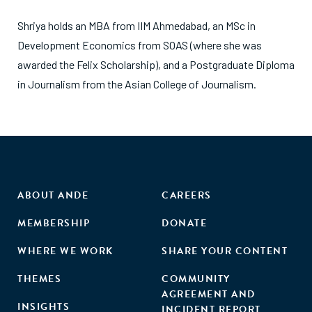
Shriya holds an MBA from IIM Ahmedabad, an MSc in
Development Economics from SOAS (where she was
awarded the Felix Scholarship), and a Postgraduate Diploma
in Journalism from the Asian College of Journalism.
ABOUT ANDE
CAREERS
MEMBERSHIP
DONATE
WHERE WE WORK
SHARE YOUR CONTENT
THEMES
COMMUNITY
AGREEMENT AND
INSIGHTS
INCIDENT REPORT