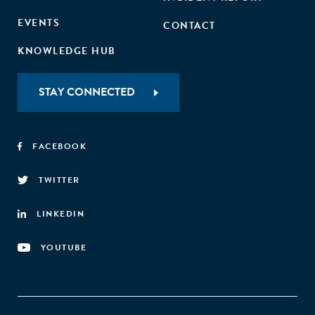
EVENTS
CONTACT
KNOWLEDGE HUB
STAY CONNECTED
FACEBOOK
TWITTER
LINKEDIN
YOUTUBE