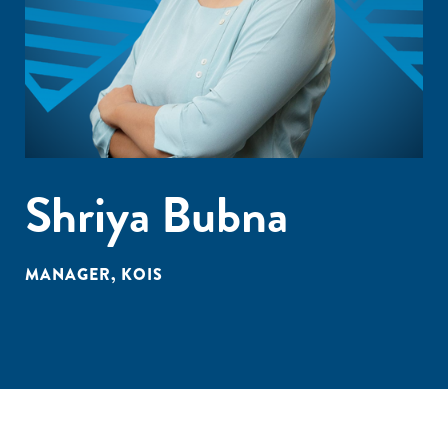
Shriya Bubna
MANAGER, KOIS