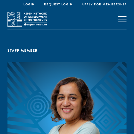
LOGIN
REQUEST LOGIN
APPLY FOR MEMBERSHIP
STAFF MEMBER