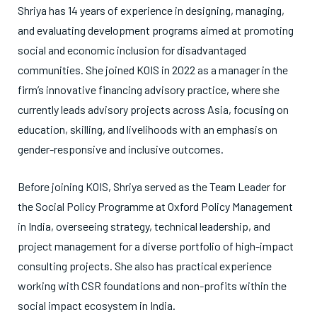
Shriya has 14 years of experience in designing, managing,
and evaluating development programs aimed at promoting
social and economic inclusion for disadvantaged
communities. She joined KOIS in 2022 as a manager in the
firm’s innovative financing advisory practice, where she
currently leads advisory projects across Asia, focusing on
education, skilling, and livelihoods with an emphasis on
gender-responsive and inclusive outcomes.
Before joining KOIS, Shriya served as the Team Leader for
the Social Policy Programme at Oxford Policy Management
in India, overseeing strategy, technical leadership, and
project management for a diverse portfolio of high-impact
consulting projects. She also has practical experience
working with CSR foundations and non-profits within the
social impact ecosystem in India.