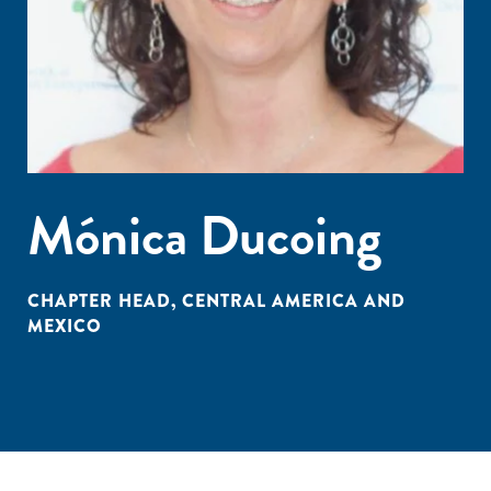
Mónica Ducoing
CHAPTER HEAD, CENTRAL AMERICA AND
MEXICO