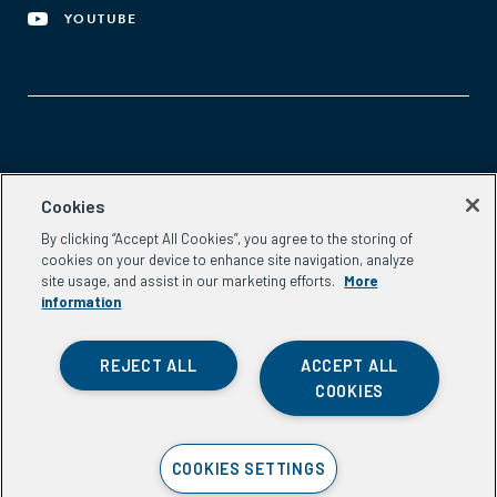
YOUTUBE
Aspen Network of Development Entrepreneurs
Cookies
2300 N St. NW, #700
By clicking “Accept All Cookies”, you agree to the storing of
Washington, DC 20037
cookies on your device to enhance site navigation, analyze
Phone:
(202) 736-5800
site usage, and assist in our marketing efforts.
More
Email:
info.ande@aspeninstitute.org
information
REJECT ALL
ACCEPT ALL
COOKIES
Privacy Policy
COOKIES SETTINGS