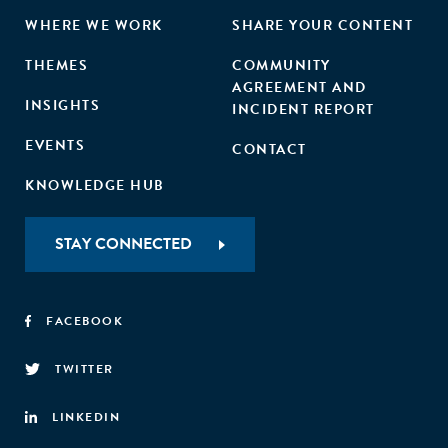
WHERE WE WORK
SHARE YOUR CONTENT
THEMES
COMMUNITY
AGREEMENT AND
INSIGHTS
INCIDENT REPORT
EVENTS
CONTACT
KNOWLEDGE HUB
STAY CONNECTED
FACEBOOK
TWITTER
LINKEDIN