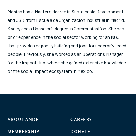
Mónica has a Master’s degree in Sustainable Development
and CSR from Escuela de Organización Industrial in Madrid,
Spain, and a Bachelor’s degree in Communication. She has
prior experience in the social sector working for an NGO
that provides capacity building and jobs for underprivileged
people. Previously, she worked as an Operations Manager
for the Impact Hub, where she gained extensive knowledge
of the social impact ecosystem in Mexico.
ABOUT ANDE
CAREERS
MEMBERSHIP
DONATE