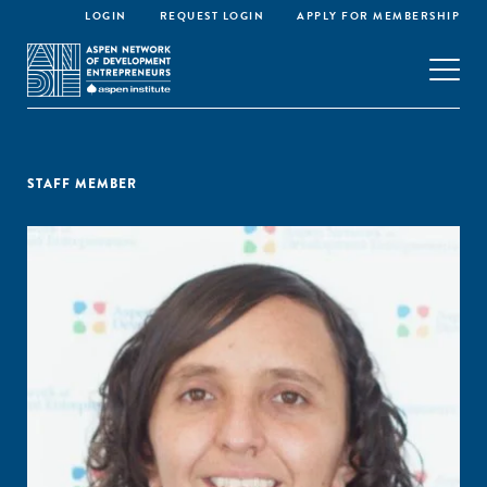
LOGIN
REQUEST LOGIN
APPLY FOR MEMBERSHIP
STAFF MEMBER