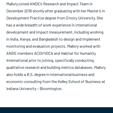
Mallory joined ANDE’s Research and Impact Team in
December 2019 shortly after graduating with her Master’s in
Development Practice degree from Emory University. She
has a wide breadth of work experience in international
development and impact measurement, including working
in India, Kenya, and Bangladesh to design and implement
monitoring and evaluation projects. Mallory worked with
ANDE members ACDI/VOCA and Habitat for Humanity
International prior to joining, specifically conducting
qualitative research and building metrics databases. Mallory
also holds a B.S. degree in international business and
economic consulting from the Kelley School of Business at
Indiana University – Bloomington.