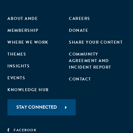
ABOUT ANDE
CAREERS
MEMBERSHIP
DONATE
WHERE WE WORK
SHARE YOUR CONTENT
THEMES
COMMUNITY
AGREEMENT AND
INSIGHTS
INCIDENT REPORT
EVENTS
CONTACT
KNOWLEDGE HUB
STAY CONNECTED
FACEBOOK