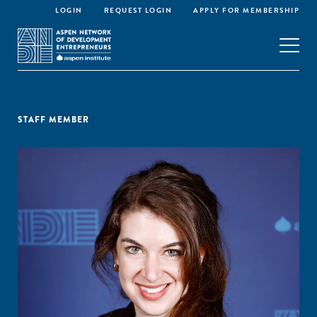
LOGIN
REQUEST LOGIN
APPLY FOR MEMBERSHIP
STAFF MEMBER