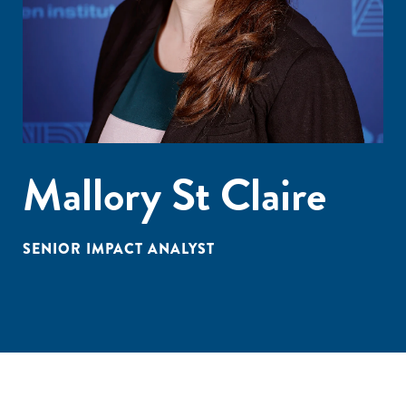
Mallory St Claire
SENIOR IMPACT ANALYST