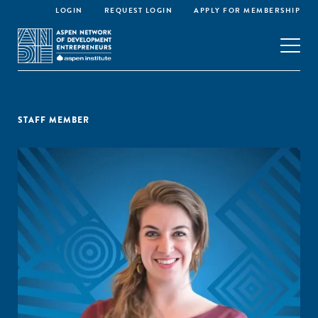
LOGIN
REQUEST LOGIN
APPLY FOR MEMBERSHIP
STAFF MEMBER