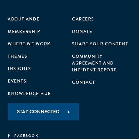
ABOUT ANDE
CAREERS
MEMBERSHIP
DONATE
WHERE WE WORK
SHARE YOUR CONTENT
THEMES
COMMUNITY
AGREEMENT AND
INSIGHTS
INCIDENT REPORT
EVENTS
CONTACT
KNOWLEDGE HUB
STAY CONNECTED
FACEBOOK