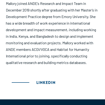
Mallory joined ANDE’s Research and Impact Team in
December 2019 shortly after graduating with her Master’s in
Development Practice degree from Emory University. She
has a wide breadth of work experience in international
development and impact measurement, including working
in India, Kenya, and Bangladesh to design and implement
monitoring and evaluation projects. Mallory worked with
ANDE members ACDI/VOCA and Habitat for Humanity
International prior to joining, specifically conducting
qualitative research and building metrics databases.
LINKEDIN