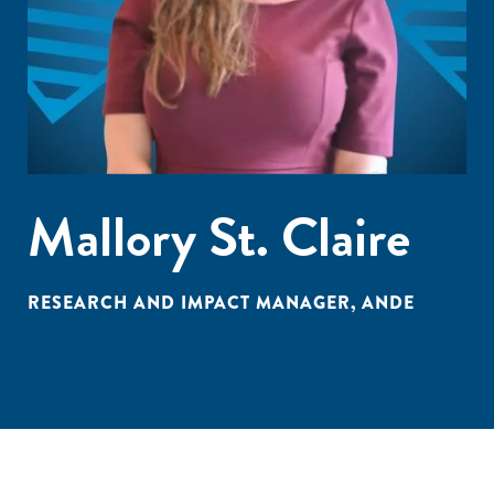
Mallory St. Claire
RESEARCH AND IMPACT MANAGER, ANDE