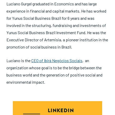
Luciano Gurgel graduated in Economics and has large
experience in financial and capital markets. He has worked
for Yunus Social Business Brazil for 6 years and was
involved in the structuring, fundraising and investments of
Yunus Social Business Brazil Investment Fund. He was the
Executive Director of Artemisia, a pioneer institution in the
promotion of social business in Brazil.
Luciano is the
CEO of Ibirá Negócios Sociais
, an
organization whose goal is to be the bridge between the
business world and the generation of positive social and
environmental impact.
LINKEDIN