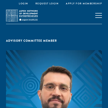
LOGIN
REQUEST LOGIN
APPLY FOR MEMBERSHIP
ADVISORY COMMITTEE MEMBER