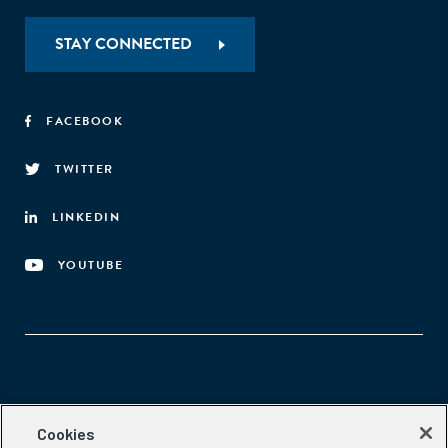
STAY CONNECTED
FACEBOOK
TWITTER
LINKEDIN
YOUTUBE
Aspen Network of Development Entrepreneurs
Cookies
2300 N St. NW, #700