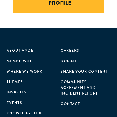
PROFILE
ABOUT ANDE
CAREERS
MEMBERSHIP
DONATE
WHERE WE WORK
SHARE YOUR CONTENT
THEMES
COMMUNITY
AGREEMENT AND
INSIGHTS
INCIDENT REPORT
EVENTS
CONTACT
KNOWLEDGE HUB