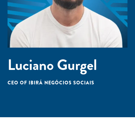
Luciano Gurgel
CEO OF IBIRÁ NEGÓCIOS SOCIAIS