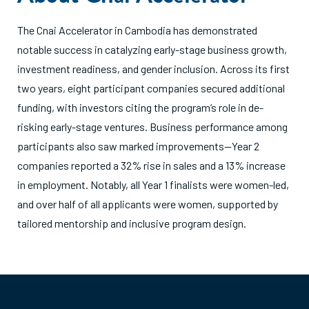
The Cnai Accelerator in Cambodia has demonstrated
notable success in catalyzing early-stage business growth,
investment readiness, and gender inclusion. Across its first
two years, eight participant companies secured additional
funding, with investors citing the program’s role in de-
risking early-stage ventures. Business performance among
participants also saw marked improvements—Year 2
companies reported a 32% rise in sales and a 13% increase
in employment. Notably, all Year 1 finalists were women-led,
and over half of all applicants were women, supported by
tailored mentorship and inclusive program design.