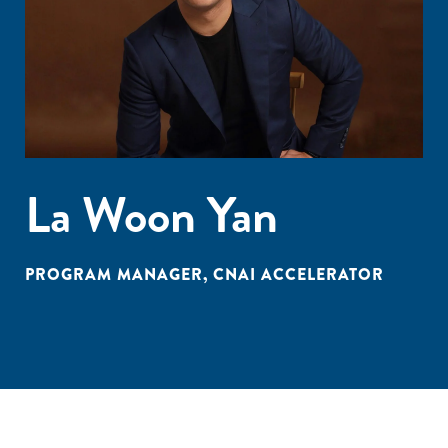
La Woon Yan
PROGRAM MANAGER, CNAI ACCELERATOR