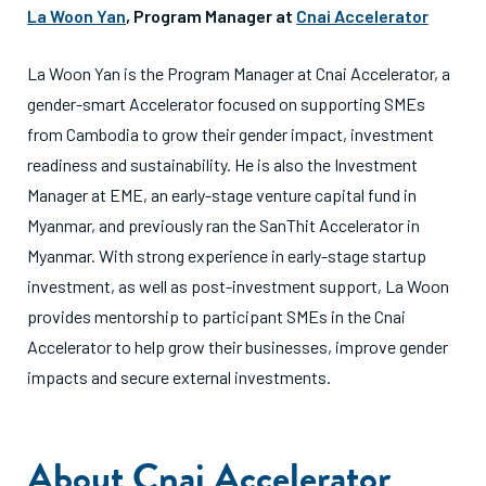
La Woon Yan
, Program Manager at
Cnai Accelerator
La Woon Yan is the Program Manager at Cnai Accelerator, a
gender-smart Accelerator focused on supporting SMEs
from Cambodia to grow their gender impact, investment
readiness and sustainability. He is also the Investment
Manager at EME, an early-stage venture capital fund in
Myanmar, and previously ran the SanThit Accelerator in
Myanmar. With strong experience in early-stage startup
investment, as well as post-investment support, La Woon
provides mentorship to participant SMEs in the Cnai
Accelerator to help grow their businesses, improve gender
impacts and secure external investments.
About Cnai Accelerator