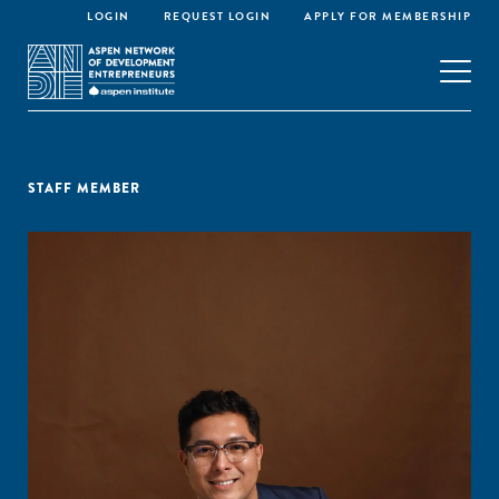
LOGIN
REQUEST LOGIN
APPLY FOR MEMBERSHIP
STAFF MEMBER