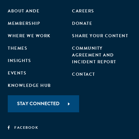
ABOUT ANDE
CAREERS
MEMBERSHIP
DONATE
WHERE WE WORK
SHARE YOUR CONTENT
THEMES
COMMUNITY
AGREEMENT AND
INSIGHTS
INCIDENT REPORT
EVENTS
CONTACT
KNOWLEDGE HUB
STAY CONNECTED
FACEBOOK