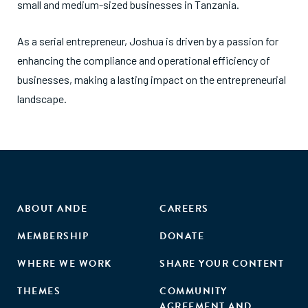
small and medium-sized businesses in Tanzania.
As a serial entrepreneur, Joshua is driven by a passion for
enhancing the compliance and operational efficiency of
businesses, making a lasting impact on the entrepreneurial
landscape.
ABOUT ANDE
CAREERS
MEMBERSHIP
DONATE
WHERE WE WORK
SHARE YOUR CONTENT
THEMES
COMMUNITY
AGREEMENT AND