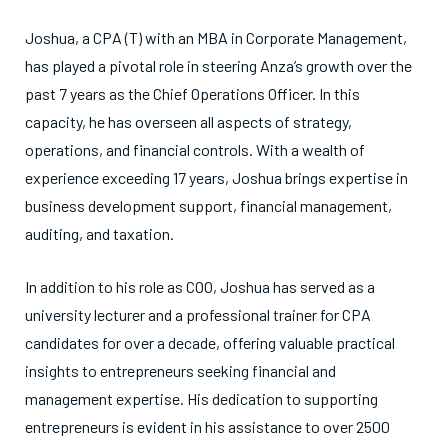
Joshua, a CPA (T) with an MBA in Corporate Management,
has played a pivotal role in steering Anza’s growth over the
past 7 years as the Chief Operations Officer. In this
capacity, he has overseen all aspects of strategy,
operations, and financial controls. With a wealth of
experience exceeding 17 years, Joshua brings expertise in
business development support, financial management,
auditing, and taxation.
In addition to his role as COO, Joshua has served as a
university lecturer and a professional trainer for CPA
candidates for over a decade, offering valuable practical
insights to entrepreneurs seeking financial and
management expertise. His dedication to supporting
entrepreneurs is evident in his assistance to over 2500