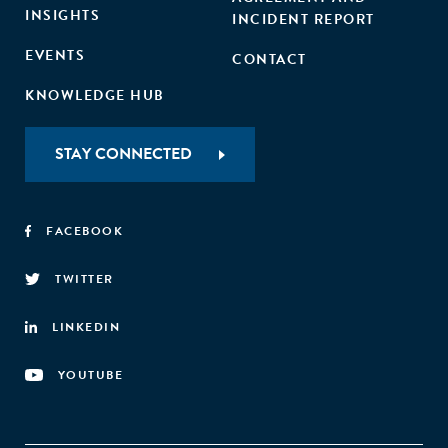
INSIGHTS
INCIDENT REPORT
EVENTS
CONTACT
KNOWLEDGE HUB
STAY CONNECTED
FACEBOOK
TWITTER
LINKEDIN
YOUTUBE