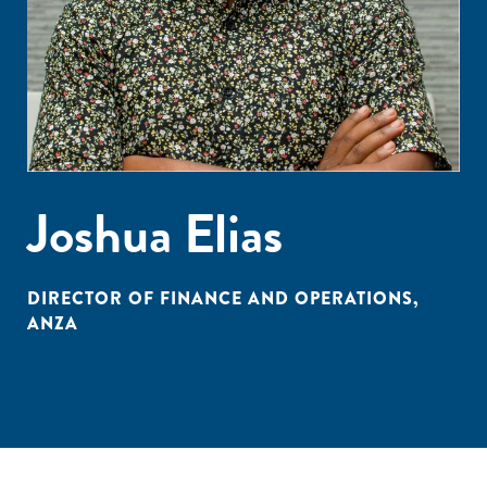
Joshua Elias
DIRECTOR OF FINANCE AND OPERATIONS,
ANZA