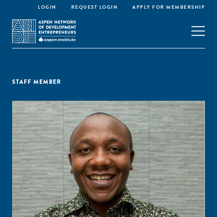
LOGIN
REQUEST LOGIN
APPLY FOR MEMBERSHIP
STAFF MEMBER