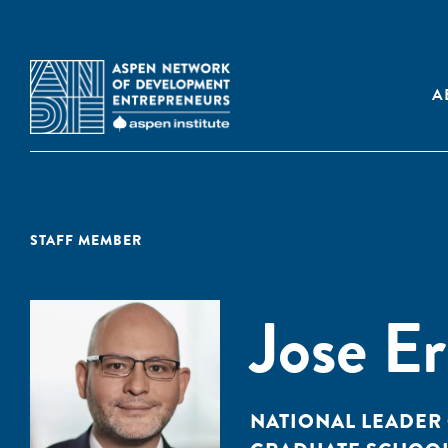
A
STAFF MEMBER
Jose E
NATIONAL LEADER 