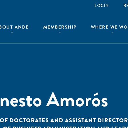
LOGIN
R
BOUT ANDE
MEMBERSHIP
WHERE WE WO
rnesto Amorós
OF DOCTORATES AND ASSISTANT DIRECTOR