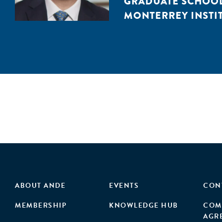
GRADUATE SCHOOL 
MONTERREY INSTIT
ABOUT ANDE
EVENTS
CON
MEMBERSHIP
KNOWLEDGE HUB
COM
AGR