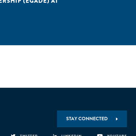
RSHIP (EGADE) AT
STAY CONNECTED