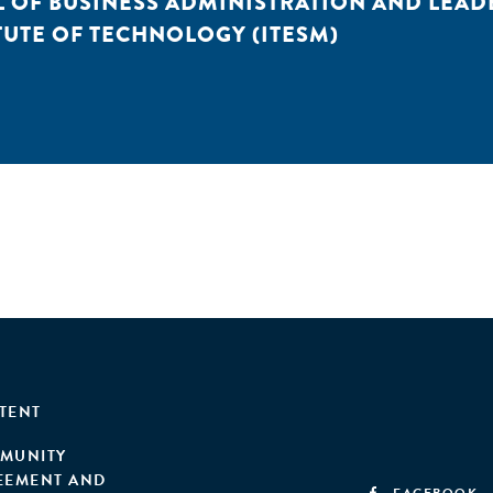
OF BUSINESS ADMINISTRATION AND LEADE
UTE OF TECHNOLOGY (ITESM)
TENT
MUNITY
EEMENT AND