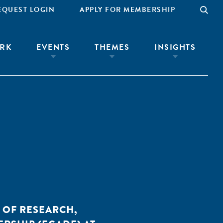
EQUEST LOGIN
APPLY FOR MEMBERSHIP
RK
EVENTS
THEMES
INSIGHTS
 OF RESEARCH,