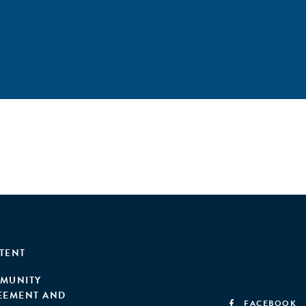
TENT
MUNITY
EEMENT AND
FACEBOOK