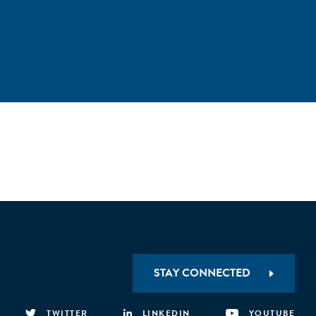
STAY CONNECTED
TWITTER
LINKEDIN
YOUTUBE