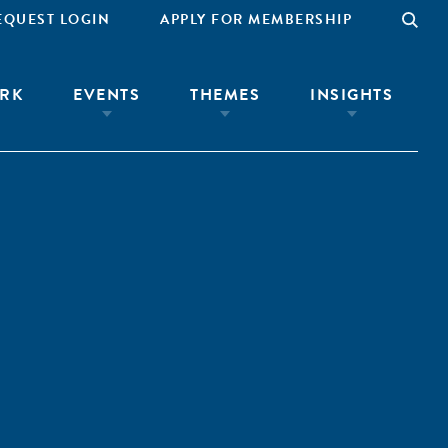
EQUEST LOGIN
APPLY FOR MEMBERSHIP
RK
EVENTS
THEMES
INSIGHTS