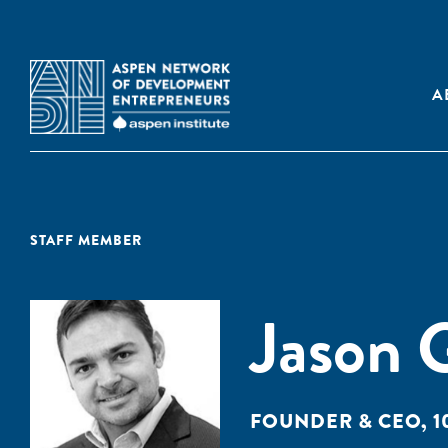
A
STAFF MEMBER
Jason 
FOUNDER & CEO, 