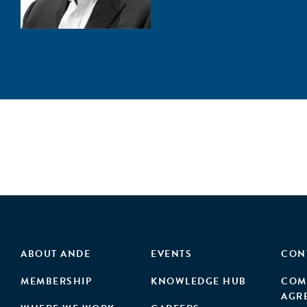
ABOUT ANDE
EVENTS
CON
MEMBERSHIP
KNOWLEDGE HUB
COM
AGR