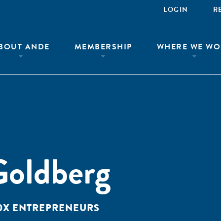
LOGIN
R
BOUT ANDE
MEMBERSHIP
WHERE WE WO
Goldberg
10X ENTREPRENEURS