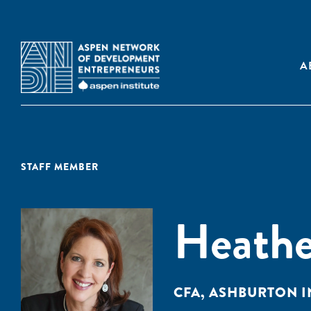
A
STAFF MEMBER
Heathe
CFA, ASHBURTON 