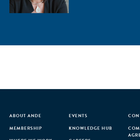
ABOUT ANDE
EVENTS
CON
MEMBERSHIP
KNOWLEDGE HUB
COM
AGR