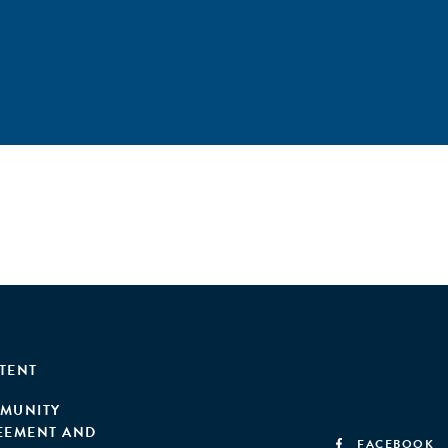
TENT
MUNITY
EEMENT AND
FACEBOOK