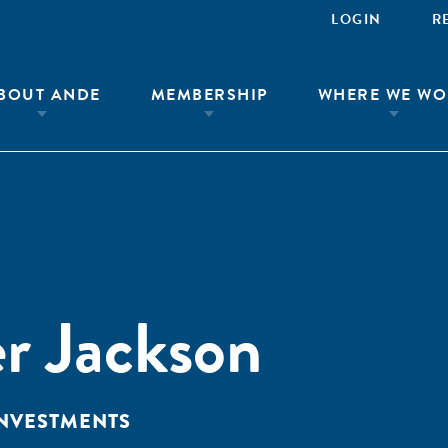
LOGIN
R
BOUT ANDE
MEMBERSHIP
WHERE WE WO
r Jackson
INVESTMENTS