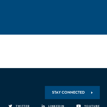
STAY CONNECTED
TWITTER
LINKEDIN
YOUTUBE