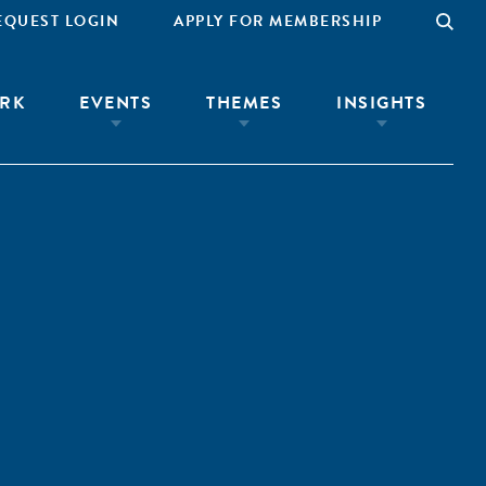
EQUEST LOGIN
APPLY FOR MEMBERSHIP
RK
EVENTS
THEMES
INSIGHTS