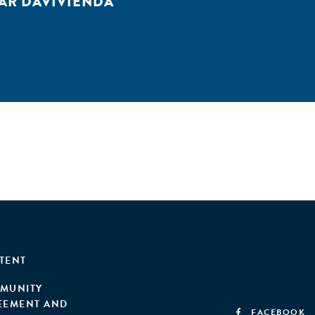
AR DAVIVIENDA
TENT
MUNITY
EEMENT AND
FACEBOOK