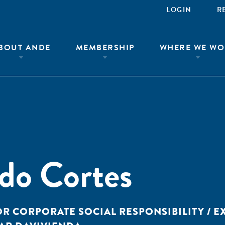
LOGIN
R
BOUT ANDE
MEMBERSHIP
WHERE WE WO
do Cortes
OR CORPORATE SOCIAL RESPONSIBILITY / E