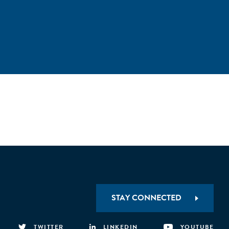
STAY CONNECTED
TWITTER
LINKEDIN
YOUTUBE