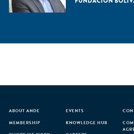
FUNDACIÓN BOLIV
ABOUT ANDE
EVENTS
CON
MEMBERSHIP
KNOWLEDGE HUB
COM
AGR