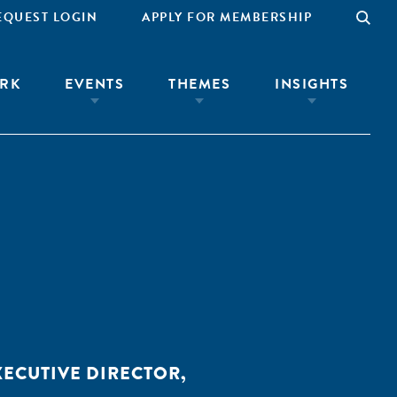
EQUEST LOGIN
APPLY FOR MEMBERSHIP
RK
EVENTS
THEMES
INSIGHTS
XECUTIVE DIRECTOR,