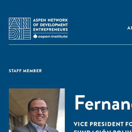
A
STAFF MEMBER
Fernan
VICE PRESIDENT F