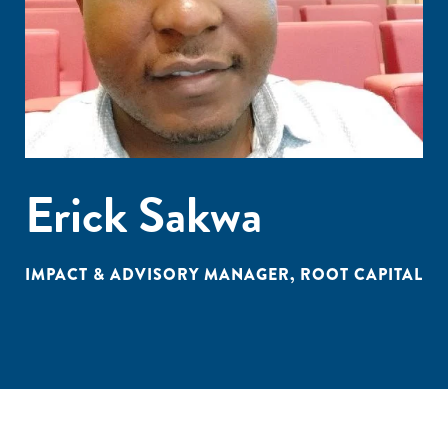
Erick Sakwa
IMPACT & ADVISORY MANAGER, ROOT CAPITAL