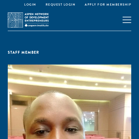
LOGIN
REQUEST LOGIN
APPLY FOR MEMBERSHIP
STAFF MEMBER