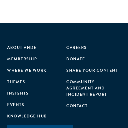
ABOUT ANDE
CAREERS
MEMBERSHIP
DONATE
WHERE WE WORK
SHARE YOUR CONTENT
THEMES
COMMUNITY
AGREEMENT AND
INSIGHTS
INCIDENT REPORT
EVENTS
CONTACT
KNOWLEDGE HUB