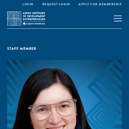
LOGIN
REQUEST LOGIN
APPLY FOR MEMBERSHIP
STAFF MEMBER