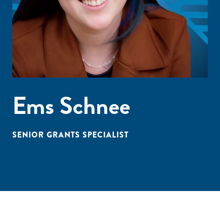
Ems Schnee
SENIOR GRANTS SPECIALIST