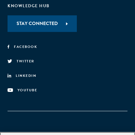
KNOWLEDGE HUB
STAY CONNECTED
FACEBOOK
TWITTER
LINKEDIN
YOUTUBE