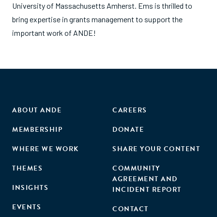
University of Massachusetts Amherst. Ems is thrilled to
bring expertise in grants management to support the
important work of ANDE!
ABOUT ANDE
CAREERS
MEMBERSHIP
DONATE
WHERE WE WORK
SHARE YOUR CONTENT
THEMES
COMMUNITY
AGREEMENT AND
INSIGHTS
INCIDENT REPORT
EVENTS
CONTACT