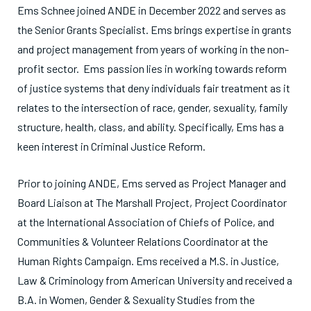
Ems Schnee joined ANDE in December 2022 and serves as
the Senior Grants Specialist. Ems brings expertise in grants
and project management from years of working in the non-
profit sector. Ems passion lies in working towards reform
of justice systems that deny individuals fair treatment as it
relates to the intersection of race, gender, sexuality, family
structure, health, class, and ability. Specifically, Ems has a
keen interest in Criminal Justice Reform.
Prior to joining ANDE, Ems served as Project Manager and
Board Liaison at The Marshall Project, Project Coordinator
at the International Association of Chiefs of Police, and
Communities & Volunteer Relations Coordinator at the
Human Rights Campaign. Ems received a M.S. in Justice,
Law & Criminology from American University and received a
B.A. in Women, Gender & Sexuality Studies from the