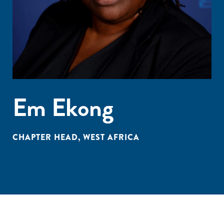
Em Ekong
CHAPTER HEAD, WEST AFRICA