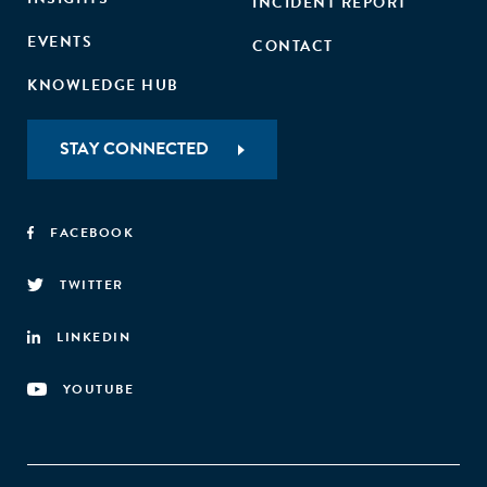
INCIDENT REPORT
EVENTS
CONTACT
KNOWLEDGE HUB
STAY CONNECTED
FACEBOOK
TWITTER
LINKEDIN
YOUTUBE