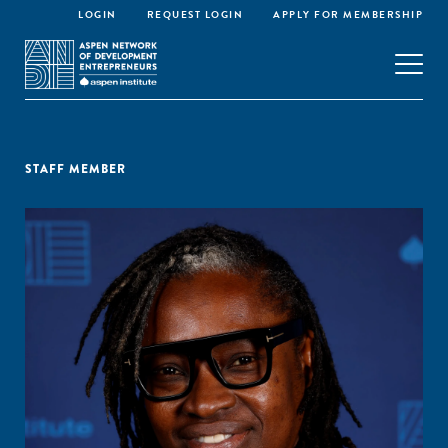
LOGIN
REQUEST LOGIN
APPLY FOR MEMBERSHIP
STAFF MEMBER