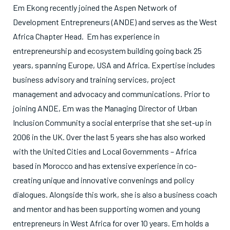
Em Ekong recently joined the Aspen Network of
Development Entrepreneurs (ANDE) and serves as the West
Africa Chapter Head. Em has experience in
entrepreneurship and ecosystem building going back 25
years, spanning Europe, USA and Africa. Expertise includes
business advisory and training services, project
management and advocacy and communications. Prior to
joining ANDE, Em was the Managing Director of Urban
Inclusion Community a social enterprise that she set-up in
2006 in the UK. Over the last 5 years she has also worked
with the United Cities and Local Governments – Africa
based in Morocco and has extensive experience in co-
creating unique and innovative convenings and policy
dialogues. Alongside this work, she is also a business coach
and mentor and has been supporting women and young
entrepreneurs in West Africa for over 10 years. Em holds a