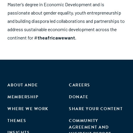
Master’s degree in Economic Development and is
passionate about gender equality, youth entrepreneurship
and building diaspora led collaborations and partnerships to
address sustainable economic development across the
continent for #
theafricawewant.
ABOUT ANDE
CAREERS
MEMBERSHIP
DONATE
WHERE WE WORK
SHARE YOUR CONTENT
THEMES
COMMUNITY
AGREEMENT AND
INSIGHTS