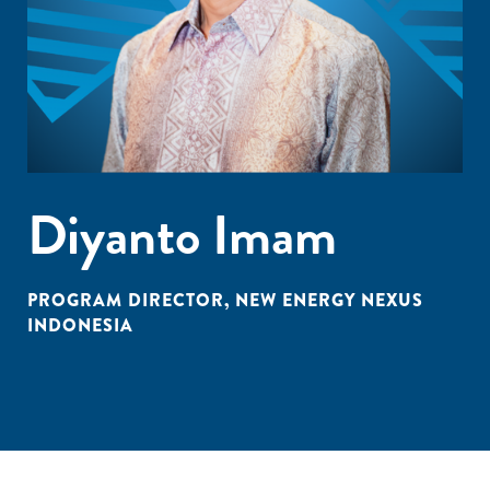
Diyanto Imam
PROGRAM DIRECTOR, NEW ENERGY NEXUS
INDONESIA