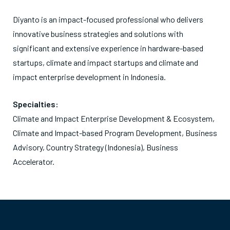
Diyanto is an impact-focused professional who delivers
innovative business strategies and solutions with
significant and extensive experience in hardware-based
startups, climate and impact startups and climate and
impact enterprise development in Indonesia.
Specialties:
Climate and Impact Enterprise Development & Ecosystem,
Climate and Impact-based Program Development, Business
Advisory, Country Strategy (Indonesia), Business
Accelerator.