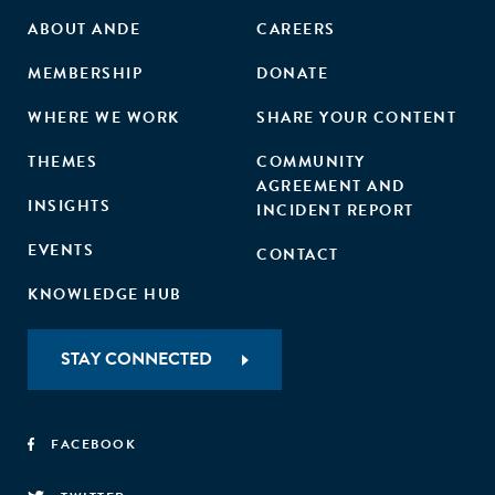
ABOUT ANDE
CAREERS
MEMBERSHIP
DONATE
WHERE WE WORK
SHARE YOUR CONTENT
THEMES
COMMUNITY
AGREEMENT AND
INSIGHTS
INCIDENT REPORT
EVENTS
CONTACT
KNOWLEDGE HUB
STAY CONNECTED
FACEBOOK