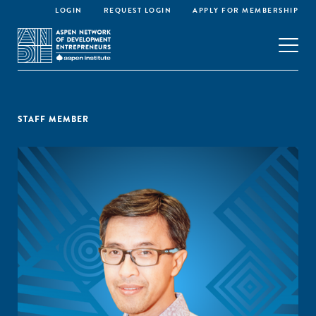
LOGIN
REQUEST LOGIN
APPLY FOR MEMBERSHIP
STAFF MEMBER