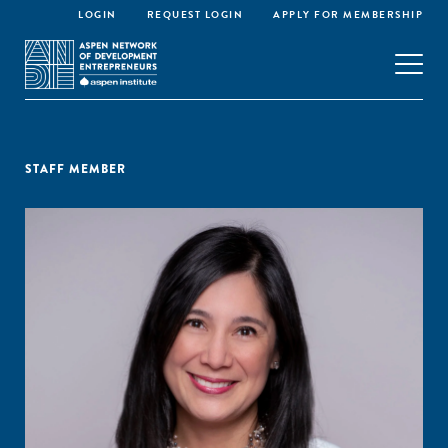
LOGIN
REQUEST LOGIN
APPLY FOR MEMBERSHIP
STAFF MEMBER