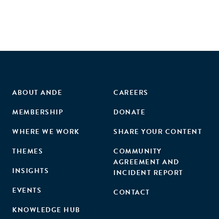
ABOUT ANDE
CAREERS
MEMBERSHIP
DONATE
WHERE WE WORK
SHARE YOUR CONTENT
THEMES
COMMUNITY
AGREEMENT AND
INSIGHTS
INCIDENT REPORT
EVENTS
CONTACT
KNOWLEDGE HUB