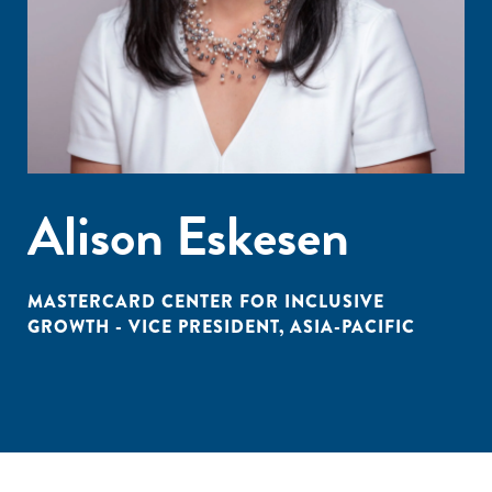
Alison Eskesen
MASTERCARD CENTER FOR INCLUSIVE
GROWTH - VICE PRESIDENT, ASIA-PACIFIC