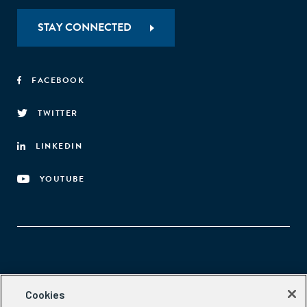
STAY CONNECTED
FACEBOOK
TWITTER
LINKEDIN
YOUTUBE
Aspen Network of Development Entrepreneurs
Cookies
2300 N St. NW, #700