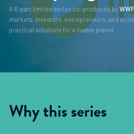
A 6-part limited series co-produced by
WWF
markets. Investors, entrepreneurs, and ecos
practical solutions for a livable planet.
Why this series