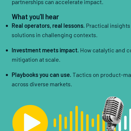
partnerships can accelerate impact.
What you’ll hear
Real operators, real lessons.
Practical insight
solutions in challenging contexts.
Investment meets impact.
How catalytic and c
mitigation at scale.
Playbooks you can use.
Tactics on product-mark
across diverse markets.