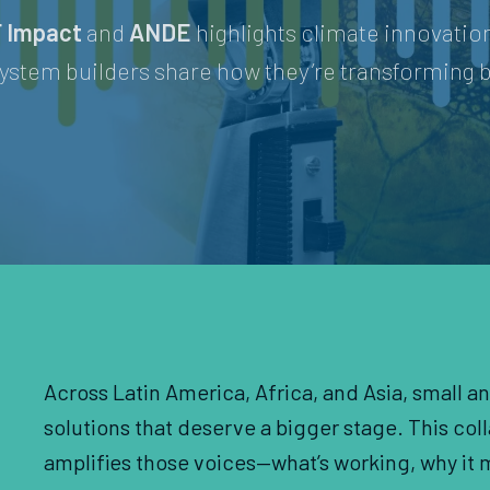
 Impact
and
ANDE
highlights climate innovati
ystem builders share how they’re transforming b
Across Latin America, Africa, and Asia, small a
solutions that deserve a bigger stage. This co
amplifies those voices—what’s working, why it m