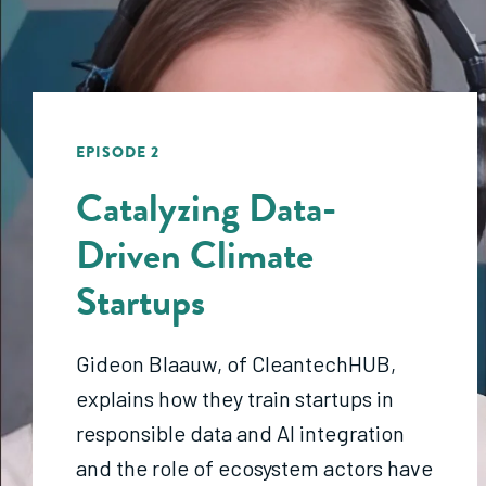
EPISODE 2
Catalyzing Data-
Driven Climate
Startups
Gideon Blaauw
, of
CleantechHUB
,
explains how they train startups in
responsible data and AI integration
and the role of
ecosystem actors have