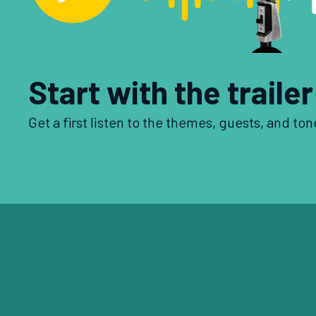
Start with the trailer
Get a first listen to the themes, guests, and ton