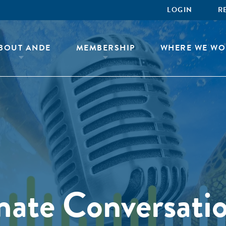
LOGIN
R
BOUT ANDE
MEMBERSHIP
WHERE WE WO
mate Conversati