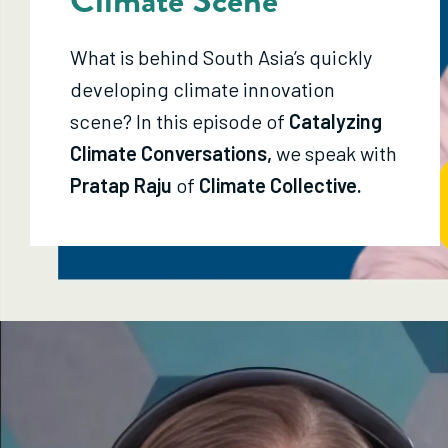
What is behind South Asia’s quickly
developing climate innovation
scene? In this episode of
Catalyzing
Climate Conversations,
we speak with
Pratap Raju
of
Climate Collective.