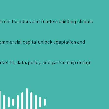
s from founders and funders building climate
ommercial capital unlock adaptation and
et fit, data, policy, and partnership design