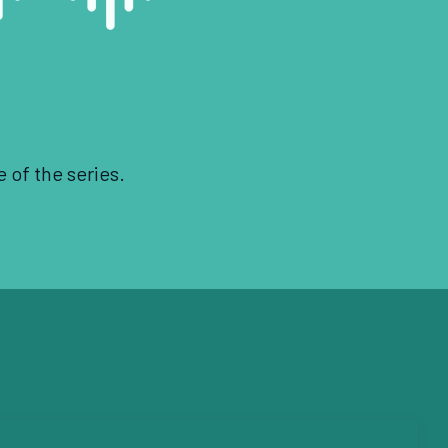
e of the series.