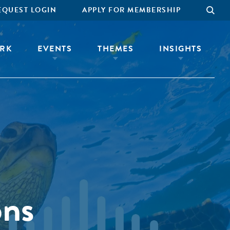
EQUEST LOGIN
APPLY FOR MEMBERSHIP
RK
EVENTS
THEMES
INSIGHTS
ons