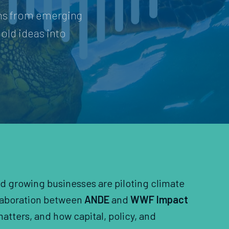
ons from emerging
old ideas into
nd growing businesses are piloting climate
llaboration between
ANDE
and
WWF Impact
atters, and how capital, policy, and