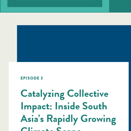
EPISODE 3
Catalyzing Collective
Impact: Inside South
Asia’s Rapidly Growing
Climate Scene