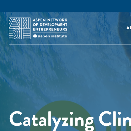
A
Catalyzing Cli