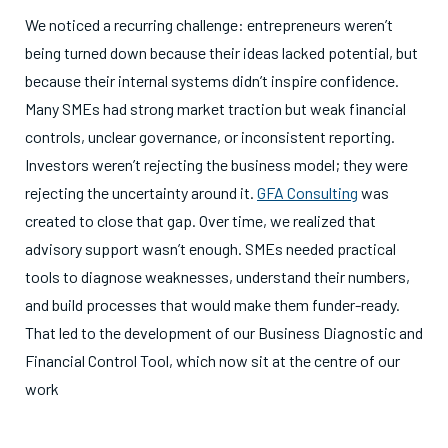
We noticed a recurring challenge: entrepreneurs weren’t
being turned down because their ideas lacked potential, but
because their internal systems didn’t inspire confidence.
Many SMEs had strong market traction but weak financial
controls, unclear governance, or inconsistent reporting.
Investors weren’t rejecting the business model; they were
rejecting the uncertainty around it.
GFA Consulting
was
created to close that gap. Over time, we realized that
advisory support wasn’t enough. SMEs needed practical
tools to diagnose weaknesses, understand their numbers,
and build processes that would make them funder-ready.
That led to the development of our Business Diagnostic and
Financial Control Tool, which now sit at the centre of our
work