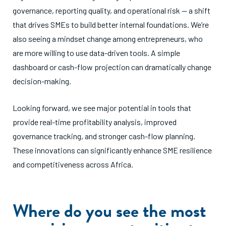
governance, reporting quality, and operational risk — a shift
that drives SMEs to build better internal foundations. We’re
also seeing a mindset change among entrepreneurs, who
are more willing to use data-driven tools. A simple
dashboard or cash-flow projection can dramatically change
decision-making.
Looking forward, we see major potential in tools that
provide real-time profitability analysis, improved
governance tracking, and stronger cash-flow planning.
These innovations can significantly enhance SME resilience
and competitiveness across Africa.
Where do you see the most