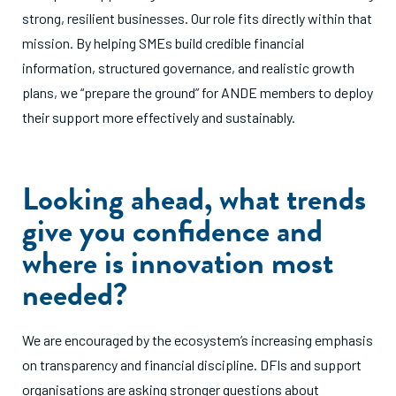
strong, resilient businesses. Our role fits directly within that
mission. By helping SMEs build credible financial
information, structured governance, and realistic growth
plans, we “prepare the ground” for ANDE members to deploy
their support more effectively and sustainably.
Looking ahead, what trends
give you confidence and
where is innovation most
needed?
We are encouraged by the ecosystem’s increasing emphasis
on transparency and financial discipline. DFIs and support
organisations are asking stronger questions about