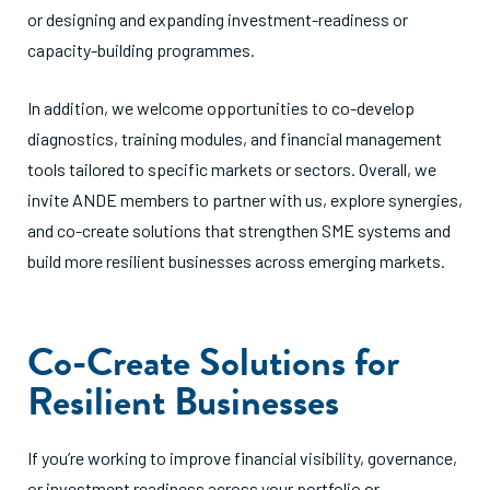
or designing and expanding investment-readiness or
capacity-building programmes.
In addition, we welcome opportunities to co-develop
diagnostics, training modules, and financial management
tools tailored to specific markets or sectors. Overall, we
invite ANDE members to partner with us, explore synergies,
and co-create solutions that strengthen SME systems and
build more resilient businesses across emerging markets.
Co-Create Solutions for
Resilient Businesses
If you’re working to improve financial visibility, governance,
or investment readiness across your portfolio or