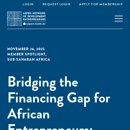
LOGIN
REQUEST LOGIN
APPLY FOR MEMBERSHIP
NOVEMBER 26, 2025
MEMBER SPOTLIGHT
,
SUB-SAHARAN AFRICA
Bridging the
Financing Gap for
African
Entrepreneurs: