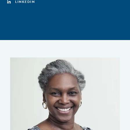
LINKEDIN