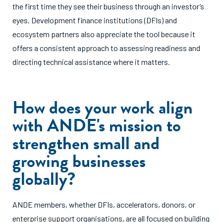
the first time they see their business through an investor’s
eyes. Development finance institutions (DFIs) and
ecosystem partners also appreciate the tool because it
offers a consistent approach to assessing readiness and
directing technical assistance where it matters.
How does your work align
with ANDE's mission to
strengthen small and
growing businesses
globally?
ANDE members, whether DFIs, accelerators, donors, or
enterprise support organisations, are all focused on building