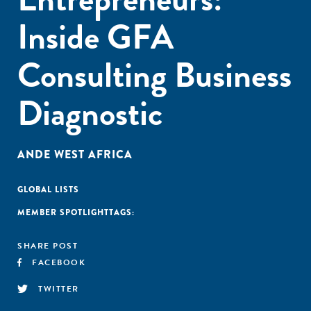
Inside GFA
Consulting Business
Diagnostic
ANDE WEST AFRICA
GLOBAL LISTS
MEMBER SPOTLIGHT
TAGS:
SHARE POST
FACEBOOK
TWITTER