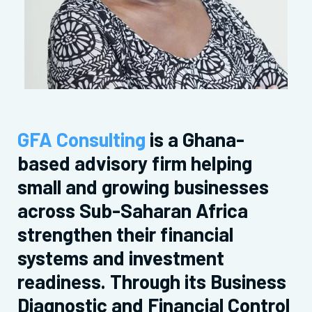
GFA Consulting
is a Ghana-
based advisory firm helping
small and growing businesses
across Sub-Saharan Africa
strengthen their financial
systems and investment
readiness. Through its Business
Diagnostic and Financial Control