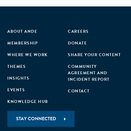
ABOUT ANDE
CAREERS
MEMBERSHIP
DONATE
WHERE WE WORK
SHARE YOUR CONTENT
THEMES
COMMUNITY
AGREEMENT AND
INSIGHTS
INCIDENT REPORT
EVENTS
CONTACT
KNOWLEDGE HUB
STAY CONNECTED