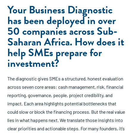
Your Business Diagnostic
has been deployed in over
50 companies across Sub-
Saharan Africa. How does it
help SMEs prepare for
investment?
The diagnostic gives SMEs a structured, honest evaluation
across seven core areas: cash management, risk, financial
reporting, governance, people, project credibility, and
impact. Each area highlights potential bottlenecks that
could slow or block the financing process. But the real value
lies in what happens next. We translate those insights into
clear priorities and actionable steps. For many founders, it’s