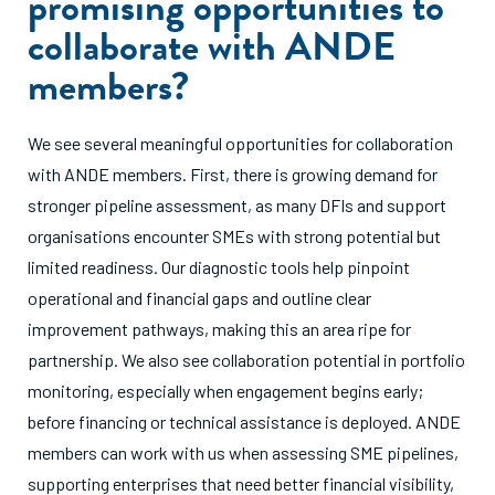
promising opportunities to
collaborate with ANDE
members?
We see several meaningful opportunities for collaboration
with ANDE members. First, there is growing demand for
stronger pipeline assessment, as many DFIs and support
organisations encounter SMEs with strong potential but
limited readiness. Our diagnostic tools help pinpoint
operational and financial gaps and outline clear
improvement pathways, making this an area ripe for
partnership. We also see collaboration potential in portfolio
monitoring, especially when engagement begins early;
before financing or technical assistance is deployed. ANDE
members can work with us when assessing SME pipelines,
supporting enterprises that need better financial visibility,