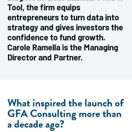
Tool, the firm equips
entrepreneurs to turn data into
strategy and gives investors the
confidence to fund growth.
Carole Ramella is the Managing
Director and Partner.
What inspired the launch of
GFA Consulting more than
a decade ago?