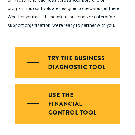
programme, our tools are designed to help you get there.
Whether you’re a DFI, accelerator, donor, or enterprise
support organization, we’re ready to partner with you.
TRY THE BUSINESS
DIAGNOSTIC TOOL
USE THE
FINANCIAL
CONTROL TOOL