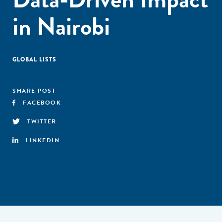
in Nairobi
GLOBAL LISTS
SHARE POST
FACEBOOK
TWITTER
LINKEDIN