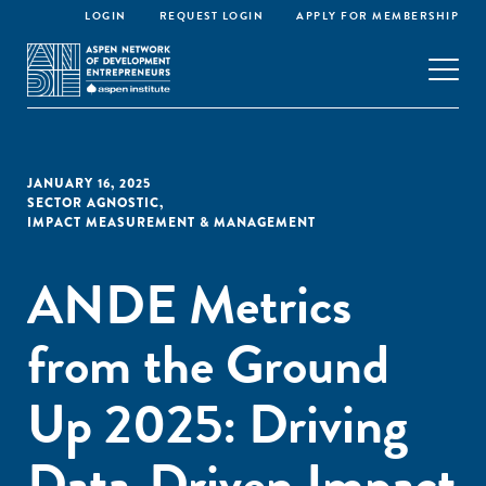
LOGIN
REQUEST LOGIN
APPLY FOR MEMBERSHIP
JANUARY 16, 2025
SECTOR AGNOSTIC
,
IMPACT MEASUREMENT & MANAGEMENT
ANDE Metrics
from the Ground
Up 2025: Driving
Data-Driven Impact