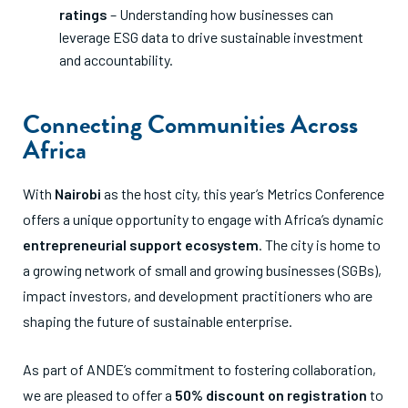
ratings
– Understanding how businesses can
leverage ESG data to drive sustainable investment
and accountability.
Connecting Communities Across
Africa
With
Nairobi
as the host city, this year’s Metrics Conference
offers a unique opportunity to engage with Africa’s dynamic
entrepreneurial support ecosystem
. The city is home to
a growing network of small and growing businesses (SGBs),
impact investors, and development practitioners who are
shaping the future of sustainable enterprise.
As part of ANDE’s commitment to fostering collaboration,
we are pleased to offer a
50% discount on registration
to