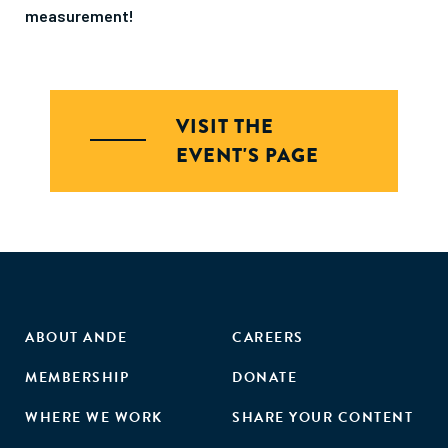
measurement!
VISIT THE
EVENT'S PAGE
ABOUT ANDE
CAREERS
MEMBERSHIP
DONATE
WHERE WE WORK
SHARE YOUR CONTENT