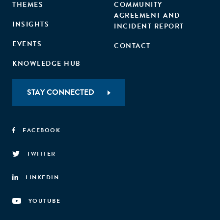
THEMES
COMMUNITY
AGREEMENT AND
INSIGHTS
INCIDENT REPORT
EVENTS
CONTACT
KNOWLEDGE HUB
STAY CONNECTED
FACEBOOK
TWITTER
LINKEDIN
YOUTUBE