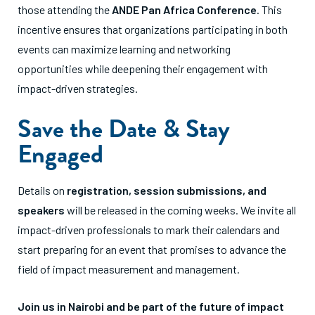
those attending the
ANDE Pan Africa Conference
. This
incentive ensures that organizations participating in both
events can maximize learning and networking
opportunities while deepening their engagement with
impact-driven strategies.
Save the Date & Stay
Engaged
Details on
registration, session submissions, and
speakers
will be released in the coming weeks. We invite all
impact-driven professionals to mark their calendars and
start preparing for an event that promises to advance the
field of impact measurement and management.
Join us in Nairobi and be part of the future of impact