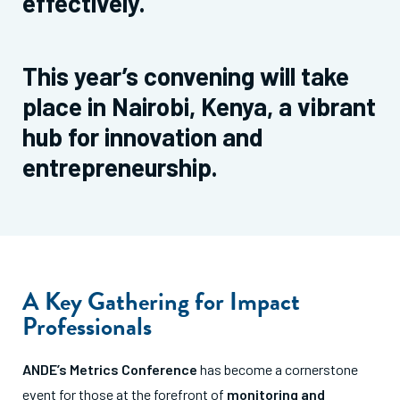
effectively.
This year’s convening will take
place in Nairobi, Kenya, a vibrant
hub for innovation and
entrepreneurship.
A Key Gathering for Impact
Professionals
ANDE’s Metrics Conference
has become a cornerstone
event for those at the forefront of
monitoring and