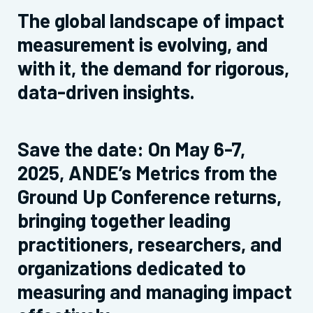
The global landscape of impact
measurement is evolving, and
with it, the demand for rigorous,
data-driven insights.
Save the date: On May 6-7,
2025, ANDE’s Metrics from the
Ground Up Conference returns,
bringing together leading
practitioners, researchers, and
organizations dedicated to
measuring and managing impact