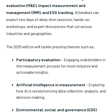
evaluation (M&E), impact measurement and
management (IMM), and ESG tracking
. Attendees can
expect two days of deep-dive sessions, hands-on
workshops, and expert discussions that cut across
industries and geographies.
The 2025 edition will tackle pressing themes such as:
Participatory evaluation
– Engaging stakeholders in
the measurement process for more inclusive and
actionable insights.
Artificial intelligence in measurement
– Exploring
how AI is revolutionizing data collection, analysis, and
decision-making.
Environmental, social, and governance (ESG)