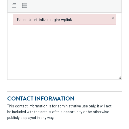
×
Failed to initialize plugin: wplink
Failed to initialize plugin: wplink
CONTACT INFORMATION
This contact information is for administrative use only, it will not
be included with the details of this opportunity or be otherwise
publicly displayed in any way.