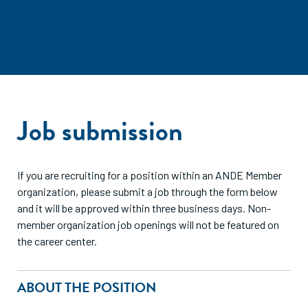
Job submission
If you are recruiting for a position within an ANDE Member
organization, please submit a job through the form below
and it will be approved within three business days. Non-
member organization job openings will not be featured on
the career center.
ABOUT THE POSITION