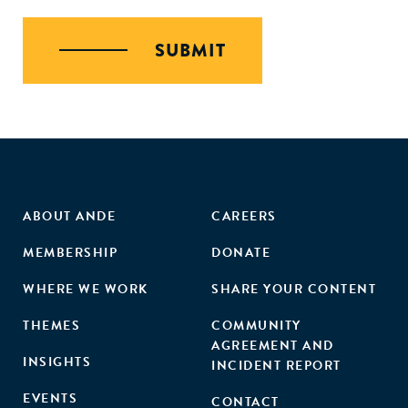
SUBMIT
ABOUT ANDE
CAREERS
MEMBERSHIP
DONATE
WHERE WE WORK
SHARE YOUR CONTENT
THEMES
COMMUNITY
AGREEMENT AND
INSIGHTS
INCIDENT REPORT
EVENTS
CONTACT