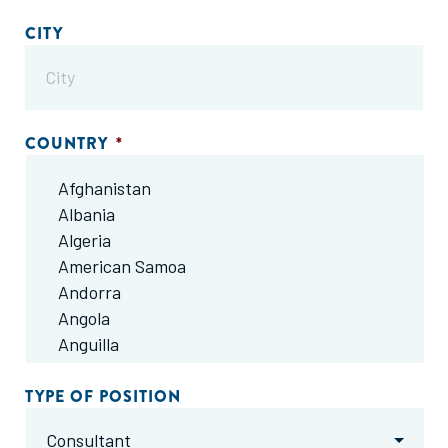
CITY
COUNTRY
*
TYPE OF POSITION