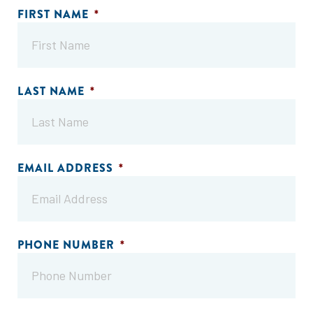
FIRST NAME
*
LAST NAME
*
EMAIL ADDRESS
*
PHONE NUMBER
*