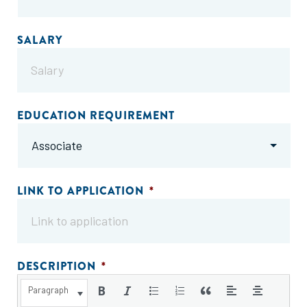
SALARY
EDUCATION REQUIREMENT
LINK TO APPLICATION
*
DESCRIPTION
*
Paragraph