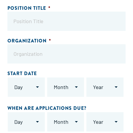
POSITION TITLE
*
ORGANIZATION
*
START DATE
Day
Month
Year
WHEN ARE APPLICATIONS DUE?
Day
Month
Year