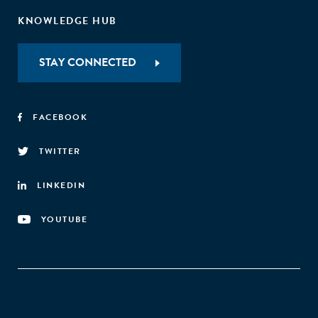
KNOWLEDGE HUB
STAY CONNECTED
FACEBOOK
TWITTER
LINKEDIN
YOUTUBE