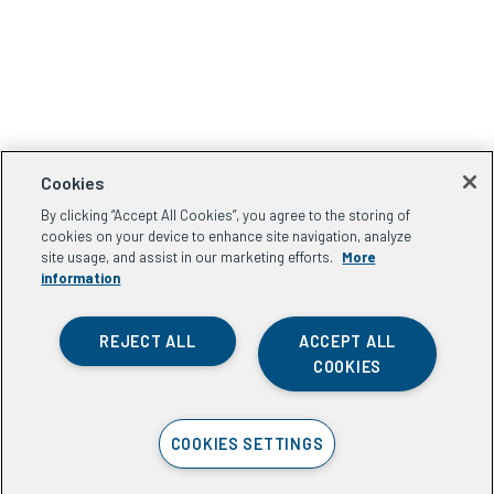
Cookies
By clicking “Accept All Cookies”, you agree to the storing of
cookies on your device to enhance site navigation, analyze
site usage, and assist in our marketing efforts.
More
information
REJECT ALL
ACCEPT ALL
COOKIES
COOKIES SETTINGS