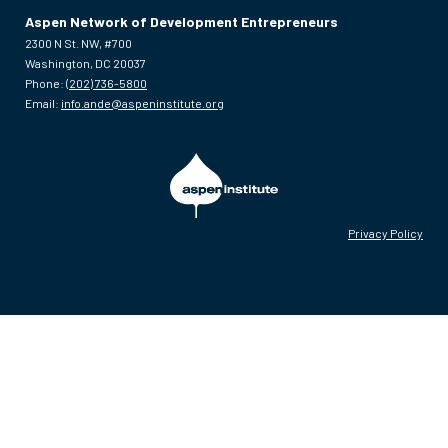
Aspen Network of Development Entrepreneurs
2300 N St. NW, #700
Washington, DC 20037
Phone:
(202) 736-5800
Email:
info.ande@aspeninstitute.org
Privacy Policy