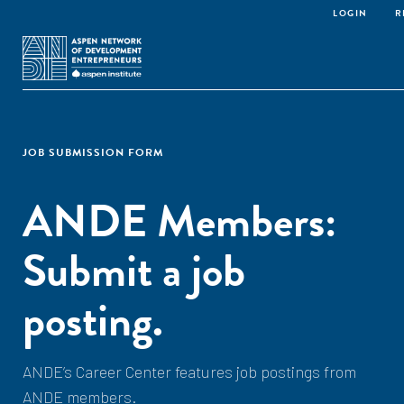
LOGIN
R
JOB SUBMISSION FORM
ANDE Members:
Submit a job
posting.
ANDE’s Career Center features job postings from
ANDE members.