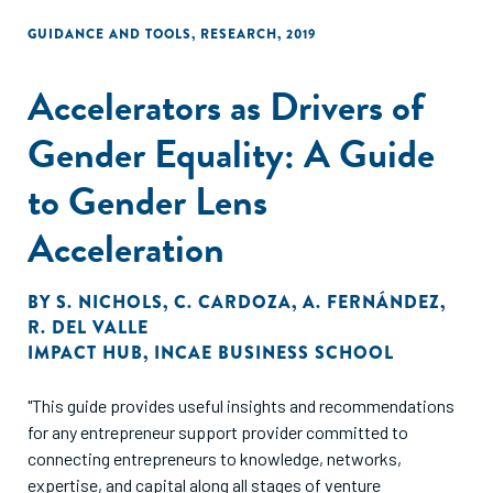
GUIDANCE AND TOOLS
,
RESEARCH
,
2019
Accelerators as Drivers of
Gender Equality: A Guide
to Gender Lens
Acceleration
BY
S. NICHOLS
,
C. CARDOZA
,
A. FERNÁNDEZ
,
R. DEL VALLE
IMPACT HUB
,
INCAE BUSINESS SCHOOL
"This guide provides useful insights and recommendations
for any entrepreneur support provider committed to
connecting entrepreneurs to knowledge, networks,
expertise, and capital along all stages of venture