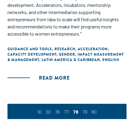
development. Accelerators, incubators, mentorship
networks, and other intermediaries supporting
entrepreneurs from idea to scale will find useful insights
and recommendations to make their programs more
accessible to women entrepreneurs."
GUIDANCE AND TOOLS
,
RESEARCH
,
ACCELERATION
,
CAPACITY DEVELOPMENT
,
GENDER
,
IMPACT MEASUREMENT
& MANAGEMENT
,
LATIN AMERICA & CARIBBEAN
,
ENGLISH
READ MORE
10
20
76
77
78
79
80