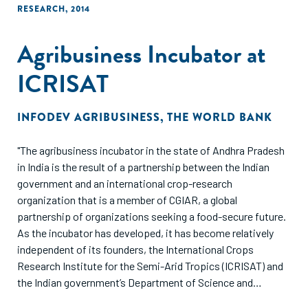
were more likely to continue to pursue leads despite limited
RESEARCH
,
2014
sales. Nonactive participants (those selling 1 improved
cookstove or less) were a larger percentage of the control
Agribusiness Incubator at
group (72%) than the intervention group (50%), and more
men were nonactive participants (65% of men) compared
ICRISAT
with women (56% of women).These data show that women
can serve as active improved cookstove entrepreneurs in
INFODEV AGRIBUSINESS
,
THE WORLD BANK
both urban and rural settings and that targeted agency-
based empowerment training can significantly increase
"The agribusiness incubator in the state of Andhra Pradesh
women's capacity to engage effectively within the
in India is the result of a partnership between the Indian
improved cookstove value chain."
government and an international crop-research
organization that is a member of CGIAR, a global
partnership of organizations seeking a food-secure future.
As the incubator has developed, it has become relatively
independent of its founders, the International Crops
Research Institute for the Semi-Arid Tropics (ICRISAT) and
the Indian government’s Department of Science and
Technology. From supporting small businesses that can