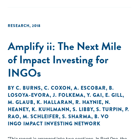
RESEARCH
,
2018
Amplify ii: The Next Mile
of Impact Investing for
INGOs
BY
C. BURNS
,
C. COXON
,
A. ESCOBAR
,
B.
LOSOYA-EVORA
,
J. FOLKEMA
,
Y. GAI
,
E. GILL
,
M. GLAUB
,
K. HALLARAN
,
R. HAYNIE
,
N.
HEANEY
,
K. KUHLMANN
,
S. LIBBY
,
S. TURPIN
,
P.
RAO
,
M. SCHLEIFER
,
S. SHARMA
,
B. VO
INGO IMPACT INVESTING NETWORK
"This report is arranged into two sections. In Part One, the