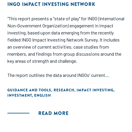
INGO IMPACT INVESTING NETWORK
"This report presents a "state of play" for INGO (International
Non-Government Organization) engagement in impact
investing, based upon data emerging from the recently
fielded INGO Impact Investing Network Survey. It includes
an overview of current activities, case studies from
members, and findings from group discussions around the
key areas of strength and challenge.
The report outlines the data around INGOs' current
approaches to making investments, receiving investments,
providing technical assistance, and building the impact
GUIDANCE AND TOOLS
,
RESEARCH
,
IMPACT INVESTING
,
INVESTMENT
,
ENGLISH
investing ecosystem. It then delves into some of the most
important issues for INGOs, including internal capacity,
organizational culture, measurement, and partnerships."
READ MORE