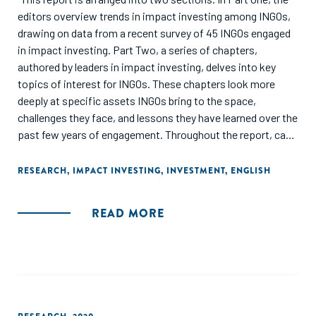
editors overview trends in impact investing among INGOs,
drawing on data from a recent survey of 45 INGOs engaged
in impact investing. Part Two, a series of chapters,
authored by leaders in impact investing, delves into key
topics of interest for INGOs. These chapters look more
deeply at specific assets INGOs bring to the space,
challenges they face, and lessons they have learned over the
past few years of engagement. Throughout the report, case
studies of what INGOs are doing in impact investing brings
the data and lessons to life through real life examples."
RESEARCH
,
IMPACT INVESTING
,
INVESTMENT
,
ENGLISH
READ MORE