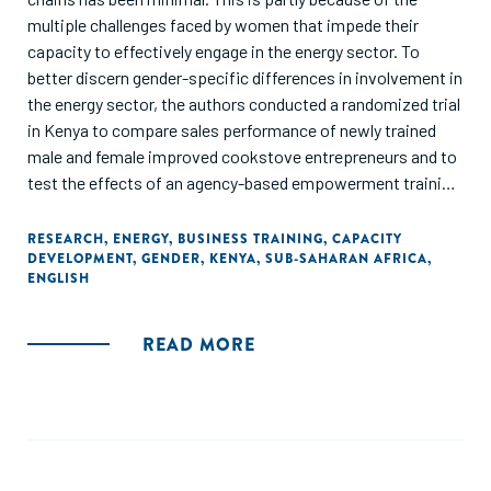
multiple challenges faced by women that impede their
capacity to effectively engage in the energy sector. To
better discern gender-specific differences in involvement in
the energy sector, the authors conducted a randomized trial
in Kenya to compare sales performance of newly trained
male and female improved cookstove entrepreneurs and to
test the effects of an agency-based empowerment training
on business activity. A total of 257 entrepreneurs
completed either a 4-day entrepreneurial training (control)
RESEARCH
,
ENERGY
,
BUSINESS TRAINING
,
CAPACITY
DEVELOPMENT
,
GENDER
,
KENYA
,
SUB-SAHARAN AFRICA
,
or a 4-day empowerment training (intervention) and were
ENGLISH
followed for nearly 8 months documenting business activity
and sales. The empowerment training led to more than
doubling of sales for both genders. In addition, participants
READ MORE
in the intervention group were significantly more likely to
demonstrate business commitment over time and nearly
three times more likely to be higher sellers (relative risk =
2.7, 95% CI [1.4, 5.4]), controlling for gender and rural/urban
locale. Women outsold men by a margin of nearly 3 to 1 and