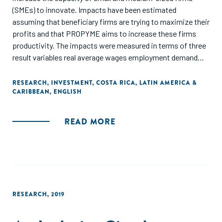
(SMEs) to innovate. Impacts have been estimated
assuming that beneficiary firms are trying to maximize their
profits and that PROPYME aims to increase these firms
productivity. The impacts were measured in terms of three
result variables real average wages employment demand
and the probability of exporting. A combination of fixed
effects and propensity score matching techniques was
RESEARCH
,
INVESTMENT
,
COSTA RICA
,
LATIN AMERICA &
CARIBBEAN
,
ENGLISH
used in estimations to correct for any selection bias. The
authors worked with panel data companies treated and
untreated for the period 2001-2011. PROPYME's
READ MORE
beneficiaries performed better than other firms in terms of
labor demand and their probability of exporting. In addition,
the dose and the duration of the effects of the treatment
(timing effects) are important."
RESEARCH
,
2019