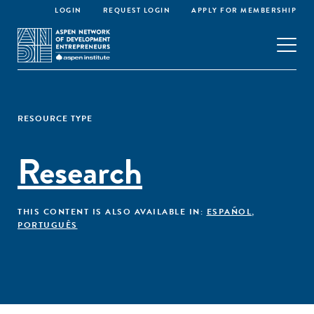
LOGIN
REQUEST LOGIN
APPLY FOR MEMBERSHIP
RESOURCE TYPE
Research
THIS CONTENT IS ALSO AVAILABLE IN:
ESPAÑOL
,
PORTUGUÊS