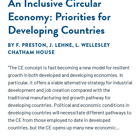
An Inclusive Circular
Economy: Priorities for
Developing Countries
BY
F. PRESTON
,
J. LEHNE
,
L. WELLESLEY
CHATHAM HOUSE
"The CE concept is fast becoming a new model for resilient
growth in both developed and developing economies. In
particular, it offers a viable alternative strategy for industrial
development and job creation compared with the
traditional manufacturing-led growth pathway for
developing countries. Political and economic conditions in
developing countries will necessitate different pathways to
the CE from those employed to date in developed
countries, but the CE opens up many new economic
opportunities which developing countries are well