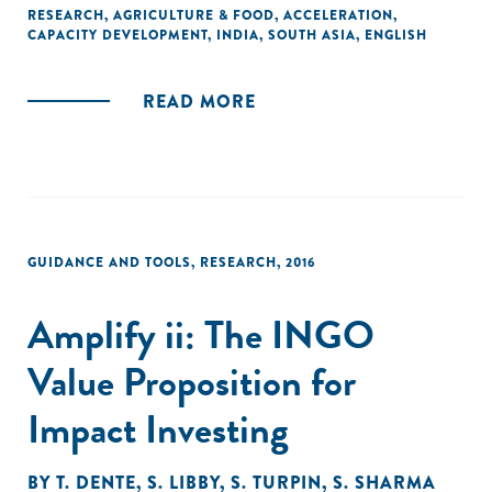
bring new agricultural research and technology to market,
RESEARCH
,
AGRICULTURE & FOOD
,
ACCELERATION
,
CAPACITY DEVELOPMENT
,
INDIA
,
SOUTH ASIA
,
ENGLISH
ABI has become an incubator of incubators, and is now
helping African incubators follow its model."
READ MORE
GUIDANCE AND TOOLS
,
RESEARCH
,
2016
Amplify ii: The INGO
Value Proposition for
Impact Investing
BY
T. DENTE
,
S. LIBBY
,
S. TURPIN
,
S. SHARMA