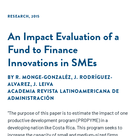
RESEARCH
,
2015
An Impact Evaluation of a
Fund to Finance
Innovations in SMEs
BY
R. MONGE-GONZALÉZ
,
J. RODRÍGUEZ-
ALVAREZ
,
J. LEIVA
ACADEMIA REVISTA LATINOAMERICANA DE
ADMINISTRACIÓN
"The purpose of this paper is to estimate the impact of one
productive development program (PROPYME) in a
developing nation like Costa Rica. This program seeks to
increase the capacity of small and medium-sized firms