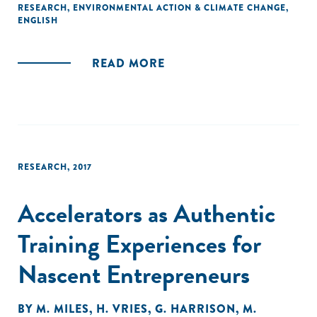
positioned to harness.
RESEARCH
,
ENVIRONMENTAL ACTION & CLIMATE CHANGE
,
ENGLISH
Below we outline a series of priority steps through which
national policymakers, international policy and financial
READ MORE
institutions, and the ecosystem of stakeholders supporting
the UN’s 2030 Agenda can support the deployment and
scaling up of the CE in developing countries."
RESEARCH
,
2017
Accelerators as Authentic
Training Experiences for
Nascent Entrepreneurs
BY
M. MILES
,
H. VRIES
,
G. HARRISON
,
M.