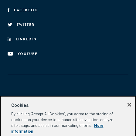
FACEBOOK
TWITTER
LINKEDIN
YOUTUBE
Aspen Network of Development Entrepreneurs
Cookies
2300 N St. NW, #700
By clicking “Accept All Cookies”, you agree to the storing of
Washington, DC 20037
cookies on your device to enhance site navigation, analyze
Phone:
(202) 736-5800
site usage, and assist in our marketing efforts.
More
Email:
info.ande@aspeninstitute.org
information