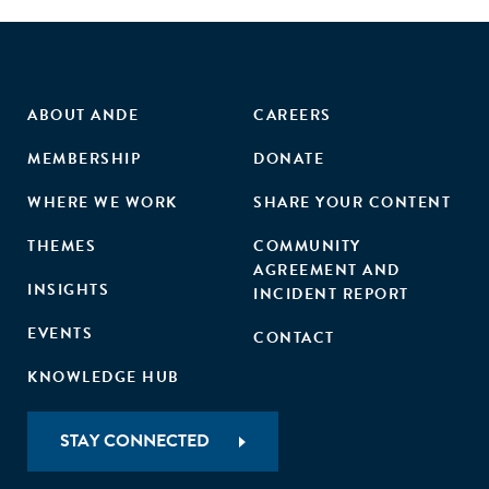
ABOUT ANDE
CAREERS
MEMBERSHIP
DONATE
WHERE WE WORK
SHARE YOUR CONTENT
THEMES
COMMUNITY
AGREEMENT AND
INSIGHTS
INCIDENT REPORT
EVENTS
CONTACT
KNOWLEDGE HUB
STAY CONNECTED