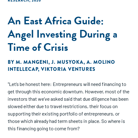
RESEARCH
,
2020
An East Africa Guide:
Angel Investing During a
Time of Crisis
BY
M. MANGENI
,
J. MUSYOKA
,
A. MOLINO
INTELLECAP
,
VIKTORIA VENTURES
"Let’s be honest here: Entrepreneurs will need financing to
get through this economic downturn. However, most of the
investors that we’ve asked said that due diligence has been
slowed either due to travel restrictions, their focus on
supporting their existing portfolio of entrepreneurs, or
those which already had term sheets in place. So where is
this financing going to come from?