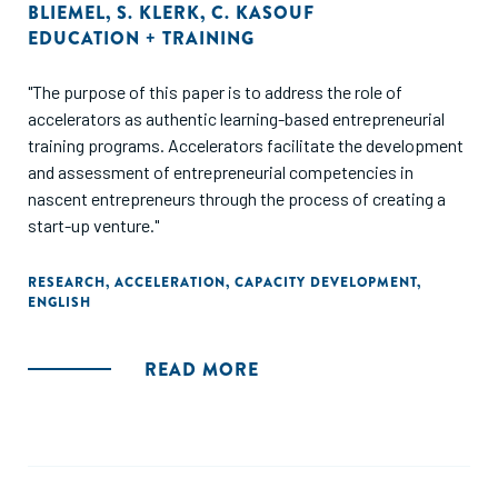
BLIEMEL
,
S. KLERK
,
C. KASOUF
EDUCATION + TRAINING
"The purpose of this paper is to address the role of
accelerators as authentic learning-based entrepreneurial
training programs. Accelerators facilitate the development
and assessment of entrepreneurial competencies in
nascent entrepreneurs through the process of creating a
start-up venture."
RESEARCH
,
ACCELERATION
,
CAPACITY DEVELOPMENT
,
ENGLISH
READ MORE