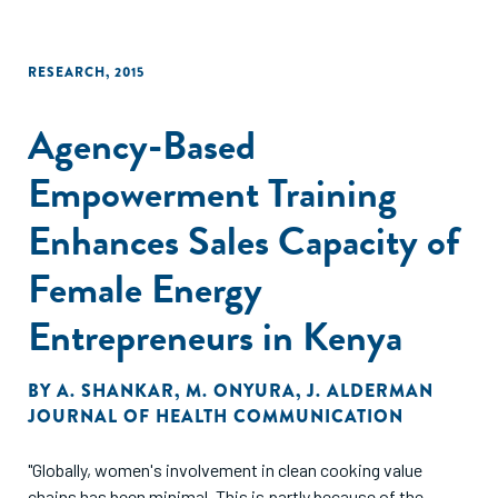
RESEARCH
,
2015
Agency-Based
Empowerment Training
Enhances Sales Capacity of
Female Energy
Entrepreneurs in Kenya
BY
A. SHANKAR
,
M. ONYURA
,
J. ALDERMAN
JOURNAL OF HEALTH COMMUNICATION
"Globally, women's involvement in clean cooking value
chains has been minimal. This is partly because of the