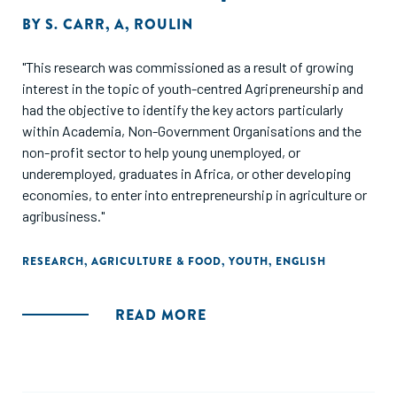
BY
S. CARR
,
A
,
ROULIN
"This research was commissioned as a result of growing
interest in the topic of youth-centred Agripreneurship and
had the objective to identify the key actors particularly
within Academia, Non-Government Organisations and the
non-profit sector to help young unemployed, or
underemployed, graduates in Africa, or other developing
economies, to enter into entrepreneurship in agriculture or
agribusiness."
RESEARCH
,
AGRICULTURE & FOOD
,
YOUTH
,
ENGLISH
READ MORE