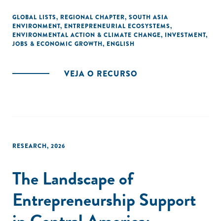
the roadmap for a collaborative and sustainable
development.
GLOBAL LISTS
,
REGIONAL CHAPTER
,
SOUTH ASIA
ENVIRONMENT
,
ENTREPRENEURIAL ECOSYSTEMS
,
ENVIRONMENTAL ACTION & CLIMATE CHANGE
,
INVESTMENT
,
JOBS & ECONOMIC GROWTH
,
ENGLISH
VEJA O RECURSO
RESEARCH
,
2026
The Landscape of
Entrepreneurship Support
in Central America: