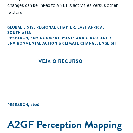
changes can be linked to ANDE's activities versus other
factors.
GLOBAL LISTS
,
REGIONAL CHAPTER
,
EAST AFRICA
,
SOUTH ASIA
RESEARCH
,
ENVIRONMENT
,
WASTE AND CIRCULARITY
,
ENVIRONMENTAL ACTION & CLIMATE CHANGE
,
ENGLISH
VEJA O RECURSO
RESEARCH
,
2026
A2GF Perception Mapping