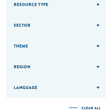
RESOURCE TYPE
SECTOR
THEME
REGION
LANGUAGE
CLEAR ALL