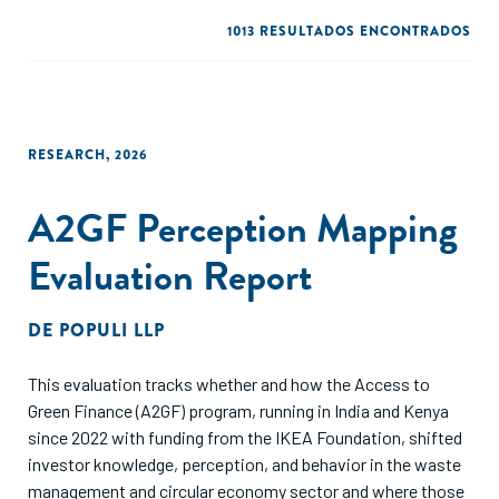
1013 RESULTADOS ENCONTRADOS
RESEARCH
,
2026
A2GF Perception Mapping
Evaluation Report
DE
POPULI LLP
This evaluation tracks whether and how the Access to
Green Finance (A2GF) program, running in India and Kenya
since 2022 with funding from the IKEA Foundation, shifted
investor knowledge, perception, and behavior in the waste
management and circular economy sector and where those