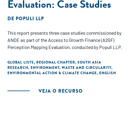
Evaluation: Case Studies
DE
POPULI LLP
This report presents three case studies commissioned by
ANDE as part of the Access to Growth Finance (A2GF)
Perception Mapping Evaluation, conducted by Populi LLP.
GLOBAL LISTS
,
REGIONAL CHAPTER
,
SOUTH ASIA
RESEARCH
,
ENVIRONMENT
,
WASTE AND CIRCULARITY
,
ENVIRONMENTAL ACTION & CLIMATE CHANGE
,
ENGLISH
VEJA O RECURSO