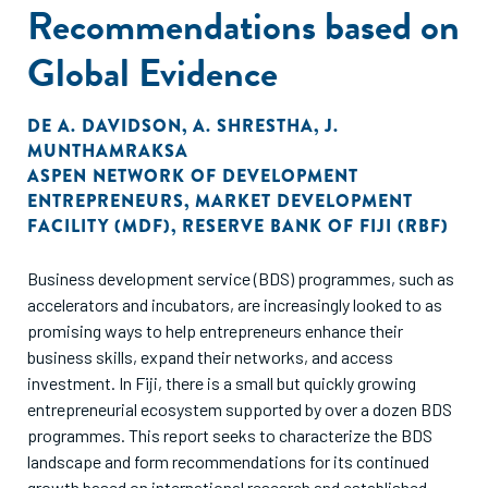
Recommendations based on
Global Evidence
DE
A. DAVIDSON
,
A. SHRESTHA
,
J.
MUNTHAMRAKSA
ASPEN NETWORK OF DEVELOPMENT
ENTREPRENEURS
,
MARKET DEVELOPMENT
FACILITY (MDF)
,
RESERVE BANK OF FIJI (RBF)
Business development service (BDS) programmes, such as
accelerators and incubators, are increasingly looked to as
promising ways to help entrepreneurs enhance their
business skills, expand their networks, and access
investment. In Fiji, there is a small but quickly growing
entrepreneurial ecosystem supported by over a dozen BDS
programmes. This report seeks to characterize the BDS
landscape and form recommendations for its continued
growth based on international research and established