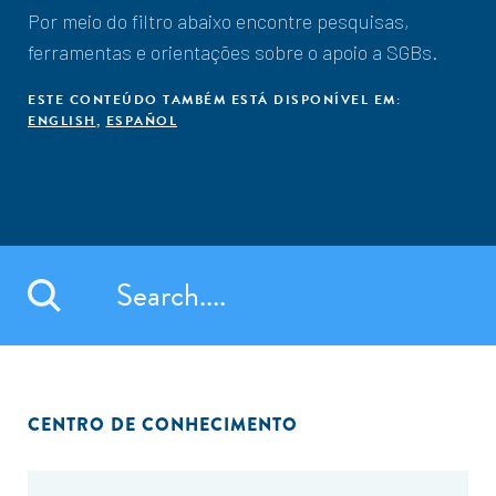
Por meio do filtro abaixo encontre pesquisas,
ferramentas e orientações sobre o apoio a SGBs.
ESTE CONTEÚDO TAMBÉM ESTÁ DISPONÍVEL EM:
ENGLISH
,
ESPAÑOL
CENTRO DE CONHECIMENTO