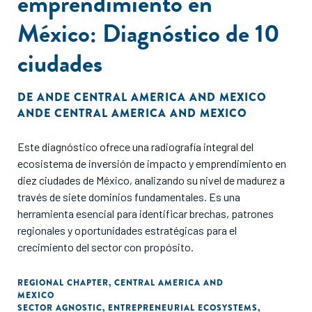
emprendimiento en
México: Diagnóstico de 10
ciudades
DE
ANDE CENTRAL AMERICA AND MEXICO
ANDE CENTRAL AMERICA AND MEXICO
Este diagnóstico ofrece una radiografía integral del
ecosistema de inversión de impacto y emprendimiento en
diez ciudades de México, analizando su nivel de madurez a
través de siete dominios fundamentales. Es una
herramienta esencial para identificar brechas, patrones
regionales y oportunidades estratégicas para el
crecimiento del sector con propósito.
REGIONAL CHAPTER
,
CENTRAL AMERICA AND
MEXICO
SECTOR AGNOSTIC
,
ENTREPRENEURIAL ECOSYSTEMS
,