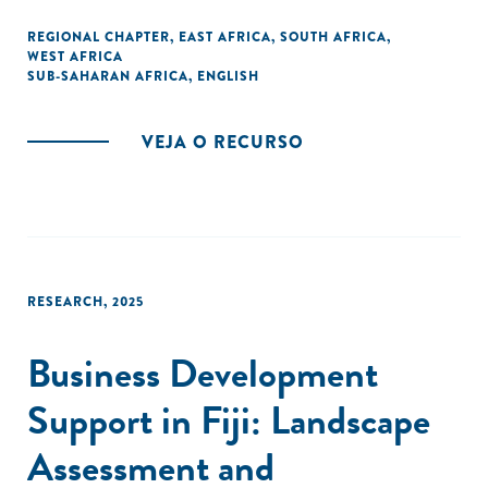
REGIONAL CHAPTER
,
EAST AFRICA
,
SOUTH AFRICA
,
WEST AFRICA
SUB-SAHARAN AFRICA
,
ENGLISH
VEJA O RECURSO
RESEARCH
,
2025
Business Development
Support in Fiji: Landscape
Assessment and