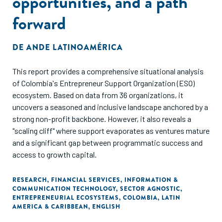
opportunities, and a path
forward
DE
ANDE LATINOAMÉRICA
This report provides a comprehensive situational analysis
of Colombia's Entrepreneur Support Organization (ESO)
ecosystem. Based on data from 36 organizations, it
uncovers a seasoned and inclusive landscape anchored by a
strong non-profit backbone. However, it also reveals a
"scaling cliff" where support evaporates as ventures mature
and a significant gap between programmatic success and
access to growth capital.
RESEARCH
,
FINANCIAL SERVICES
,
INFORMATION &
COMMUNICATION TECHNOLOGY
,
SECTOR AGNOSTIC
,
ENTREPRENEURIAL ECOSYSTEMS
,
COLOMBIA
,
LATIN
AMERICA & CARIBBEAN
,
ENGLISH