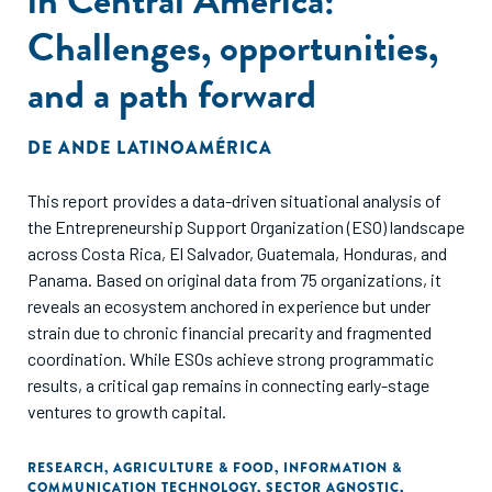
Challenges, opportunities,
and a path forward
DE
ANDE LATINOAMÉRICA
This report provides a data-driven situational analysis of
the Entrepreneurship Support Organization (ESO) landscape
across Costa Rica, El Salvador, Guatemala, Honduras, and
Panama. Based on original data from 75 organizations, it
reveals an ecosystem anchored in experience but under
strain due to chronic financial precarity and fragmented
coordination. While ESOs achieve strong programmatic
results, a critical gap remains in connecting early-stage
ventures to growth capital.
RESEARCH
,
AGRICULTURE & FOOD
,
INFORMATION &
COMMUNICATION TECHNOLOGY
,
SECTOR AGNOSTIC
,