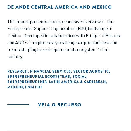
DE
ANDE CENTRAL AMERICA AND MEXICO
This report presents a comprehensive overview of the
Entrepreneur Support Organization (ESO) landscape in
Mexico. Developed in collaboration with Bridge for Billions
and ANDE, it explores key challenges, opportunities, and
trends shaping the entrepreneurial ecosystem in the
country.
RESEARCH
,
FINANCIAL SERVICES
,
SECTOR AGNOSTIC
,
ENTREPRENEURIAL ECOSYSTEMS
,
SOCIAL
ENTREPRENEURSHIP
,
LATIN AMERICA & CARIBBEAN
,
MEXICO
,
ENGLISH
VEJA O RECURSO