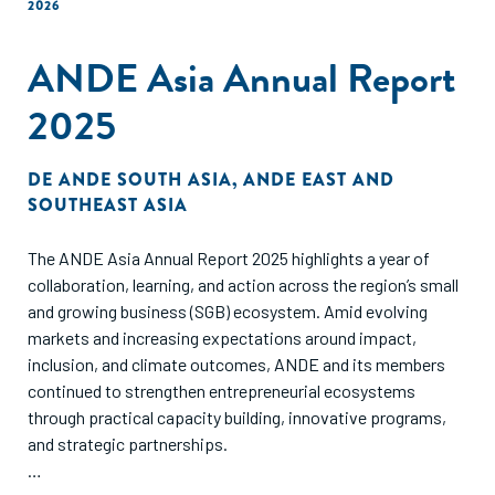
2026
ANDE Asia Annual Report
2025
DE
ANDE SOUTH ASIA
,
ANDE EAST AND
SOUTHEAST ASIA
The ANDE Asia Annual Report 2025 highlights a year of
collaboration, learning, and action across the region’s small
and growing business (SGB) ecosystem. Amid evolving
markets and increasing expectations around impact,
inclusion, and climate outcomes, ANDE and its members
continued to strengthen entrepreneurial ecosystems
through practical capacity building, innovative programs,
and strategic partnerships.