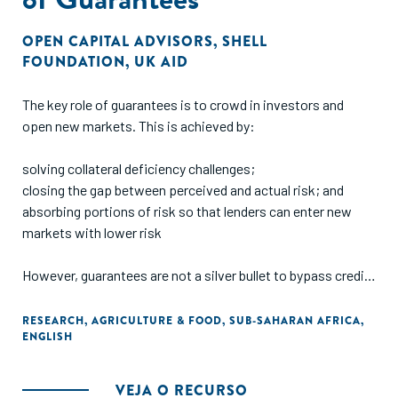
OPEN CAPITAL ADVISORS
,
SHELL
FOUNDATION
,
UK AID
The key role of guarantees is to crowd in investors and
open new markets. This is achieved by:
solving collateral deficiency challenges;
closing the gap between perceived and actual risk; and
absorbing portions of risk so that lenders can enter new
markets with lower risk
However, guarantees are not a silver bullet to bypass credit
processes e.g., business documentation (registration,
business plans, financials, etc), nor do they serve as an
RESEARCH
,
AGRICULTURE & FOOD
,
SUB-SAHARAN AFRICA
,
ENGLISH
exemption to finance unbankable deals. Measuring the
effectiveness of guarantees is not standardized and the
context of the guarantee (e.g., sector, region, lender) must
VEJA O RECURSO