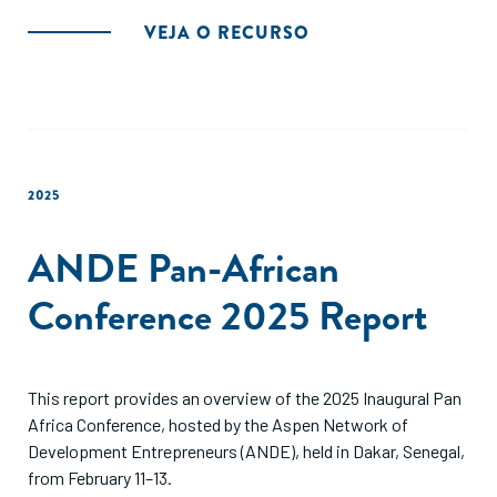
VEJA O RECURSO
2025
ANDE Pan-African
Conference 2025 Report
This report provides an overview of the 2025 Inaugural Pan
Africa Conference, hosted by the Aspen Network of
Development Entrepreneurs (ANDE), held in Dakar, Senegal,
from February 11–13.