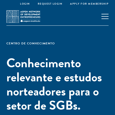
LOGIN
REQUEST LOGIN
APPLY FOR MEMBERSHIP
CENTRO DE CONHECIMENTO
Conhecimento
relevante e estudos
norteadores para o
setor de SGBs.