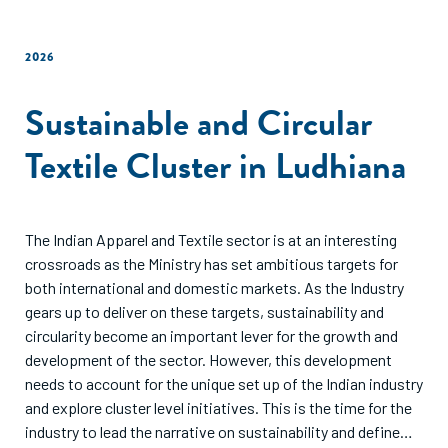
2026
Sustainable and Circular
Textile Cluster in Ludhiana
The Indian Apparel and Textile sector is at an interesting
crossroads as the Ministry has set ambitious targets for
both international and domestic markets. As the Industry
gears up to deliver on these targets, sustainability and
circularity become an important lever for the growth and
development of the sector. However, this development
needs to account for the unique set up of the Indian industry
and explore cluster level initiatives. This is the time for the
industry to lead the narrative on sustainability and define