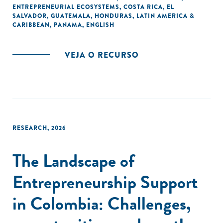
ENTREPRENEURIAL ECOSYSTEMS
,
COSTA RICA
,
EL
SALVADOR
,
GUATEMALA
,
HONDURAS
,
LATIN AMERICA &
CARIBBEAN
,
PANAMA
,
ENGLISH
VEJA O RECURSO
RESEARCH
,
2026
The Landscape of
Entrepreneurship Support
in Colombia: Challenges,