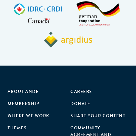
ABOUT ANDE
CAREERS
MEMBERSHIP
DONATE
WHERE WE WORK
SHARE YOUR CONTENT
THEMES
COMMUNITY
AGREEMENT AND