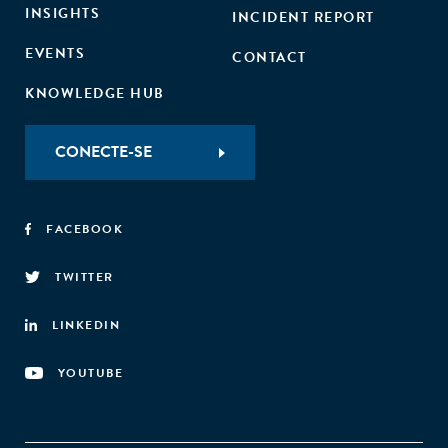
INSIGHTS
INCIDENT REPORT
EVENTS
CONTACT
KNOWLEDGE HUB
CONECTE-SE
FACEBOOK
TWITTER
LINKEDIN
YOUTUBE