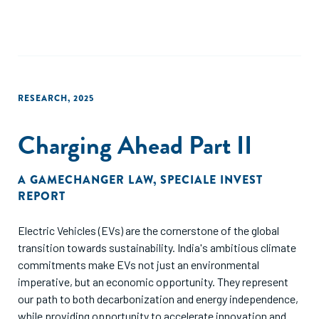
be considered when comparing metrics such as utilization,
catalyzed capital, or additionality. While the ultimate aim of
guarantees is to be made redundant, this goal is unlikely to
be met in the short term for agriculture as a sector and in
SSA given the sector’s profile i.e., mainly fueled by
smallholder farmers who are deemed risky because of
RESEARCH
,
2025
informality, largely non-commercial farm models and the
sector’s vulnerabilities resulting from climate risk. There are
Charging Ahead Part II
several opportunities for donors to support lending to
agriculture across the value chain to build the market using
an ecosystem approach to increase agri-lending.
A GAMECHANGER LAW
,
SPECIALE INVEST
REPORT
Electric Vehicles (EVs) are the cornerstone of the global
transition towards sustainability. India's ambitious climate
commitments make EVs not just an environmental
imperative, but an economic opportunity. They represent
our path to both decarbonization and energy independence,
while providing opportunity to accelerate innovation and