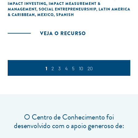
IMPACT INVESTING
,
IMPACT MEASUREMENT &
MANAGEMENT
,
SOCIAL ENTREPRENEURSHIP
,
LATIN AMERICA
& CARIBBEAN
,
MEXICO
,
SPANISH
VEJA O RECURSO
1
2
3
4
5
10
20
O Centro de Conhecimento foi
desenvolvido com o apoio generoso de: